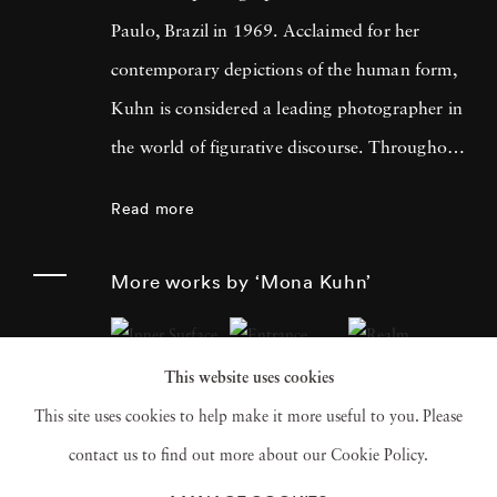
Paulo, Brazil in 1969. Acclaimed for her
contemporary depictions of the human form,
Kuhn is considered a leading photographer in
the world of figurative discourse. Throughout
a career spanning more than twenty years,
Read more
Kuhn’s practice has focused on the mysteries
of the physical and metaphysical presence of
More works by ‘Mona Kuhn’
the figure. Her photographs often feature
human subjects in natural environments, with
This website uses cookies
a focus on the nude and its relationship to the
This site uses cookies to help make it more useful to you. Please
natural world. Her photographs display a
contact us to find out more about our Cookie Policy.
strong sense of intimacy, simplicity, and