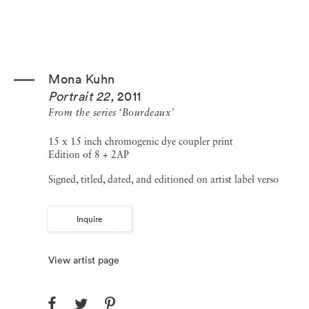
Mona Kuhn
Portrait 22
,
2011
From the series ‘Bourdeaux’
15 x 15 inch chromogenic dye coupler print
Edition of 8 + 2AP
Signed, titled, dated, and editioned on artist label verso
Inquire
View artist page