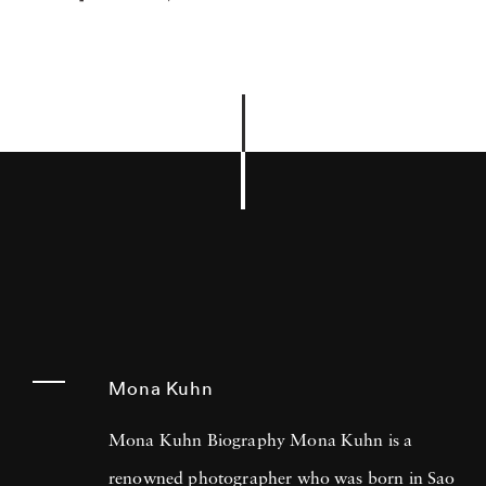
Mona Kuhn
Mona Kuhn Biography Mona Kuhn is a
renowned photographer who was born in Sao