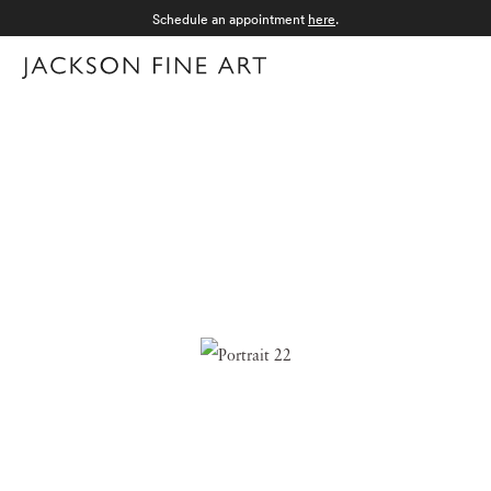
Schedule an appointment
here
.
Menu