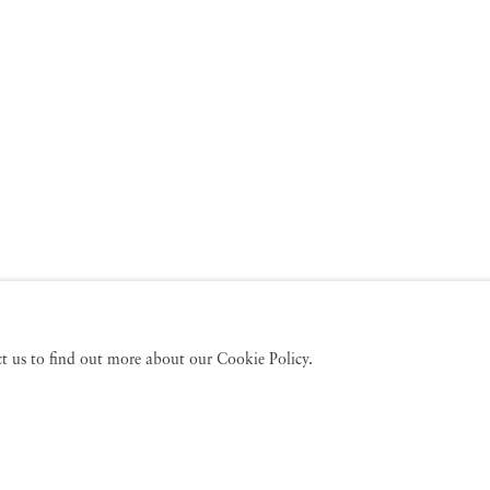
act us to find out more about our Cookie Policy.