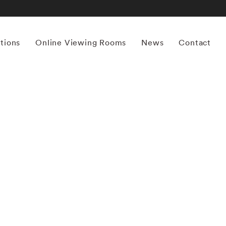
itions
Online Viewing Rooms
News
Contact
More works by ‘Mona Kuhn’