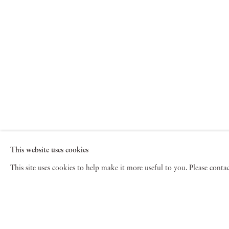
This website uses cookies
This site uses cookies to help make it more useful to you. Please cont