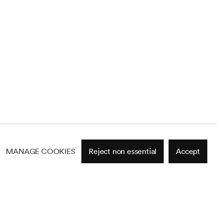
MANAGE COOKIES
Reject non essential
Accept