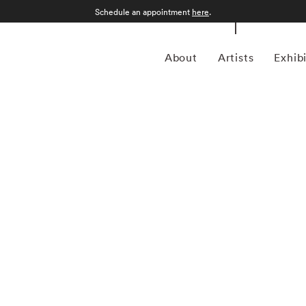
Schedule an appointment
here
.
About
Artists
Exhib
grapher who was born in Sao Paulo, Brazil in 1969.
an form, Kuhn is considered a leading photographer in the
anning more than twenty years, Kuhn’s practice has focused
sence of the figure. Her photographs often feature human