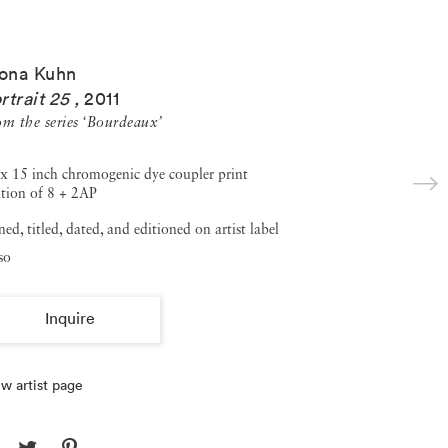
ona Kuhn
rtrait 25
,
2011
om the series ‘Bourdeaux’
x 15 inch chromogenic dye coupler print
tion of 8 + 2AP
ned, titled, dated, and editioned on artist label
so
Inquire
w artist page