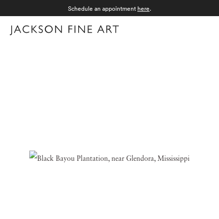
Schedule an appointment
here
.
Menu