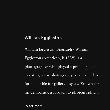
William Eggleston
William Eggleston Biography William
Eggleston (American, b.1939) is a
photographer who played a pivotal role in
elevating color photography to a revered art
form suitable for gallery display. Known for
his democratic approach to photography,
Eggleston captures the beauty in everyday
Read more
scenes and objects that often go unnoticed,