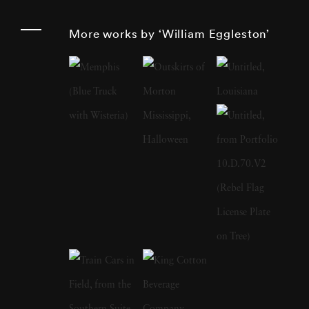
such as storefronts, cars, and buildings. His
More works by ‘William Eggleston’
work monumentalizes these subjects, imbuing
them with a significance that challenges
traditional notions of artistry. Born and raised
in the South, William Eggleston grew up in a
creative environment as the son of an engineer
and a local judge. His early years were marked
by pursuits in drawing, piano playing, and
electronics tinkering. After attending boarding
school and Vanderbilt University briefly,
Eggleston settled at the University of
Mississippi where he developed a keen interest