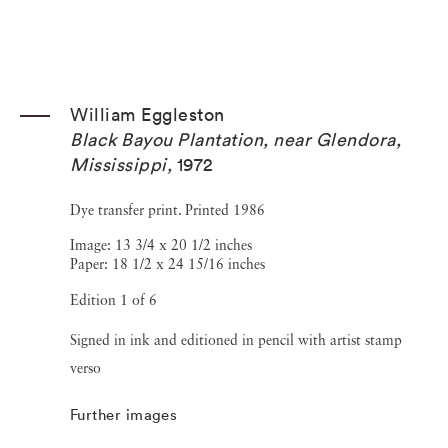
William Eggleston
Black Bayou Plantation, near Glendora,
Mississippi
,
1972
Dye transfer print. Printed 1986
Image: 13 3/4 x 20 1/2 inches
Paper: 18 1/2 x 24 15/16 inches
Edition 1 of 6
Signed in ink and editioned in pencil with artist stamp
verso
Further images