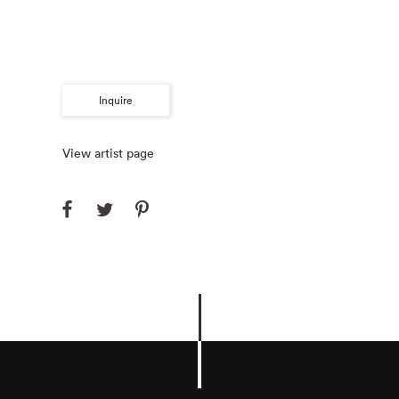
Inquire
View artist page