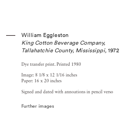
William Eggleston
King Cotton Beverage Company,
Tallahatchie County, Mississippi
,
1972
Dye transfer print. Printed 1980
Image: 8 1/8 x 12 1/16 inches
Paper: 16 x 20 inches
Signed and dated with annoations in pencil verso
Further images