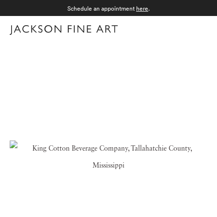
Schedule an appointment
here
.
Menu