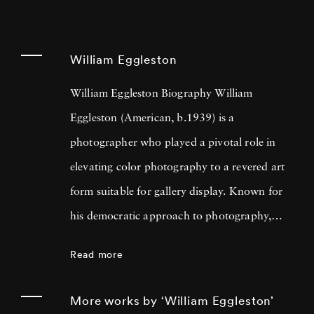
William Eggleston
William Eggleston Biography William
Eggleston (American, b.1939) is a
photographer who played a pivotal role in
elevating color photography to a revered art
form suitable for gallery display. Known for
his democratic approach to photography,
Eggleston captures the beauty in everyday
Read more
scenes and objects that often go unnoticed,
such as storefronts, cars, and buildings. His
More works by ‘William Eggleston’