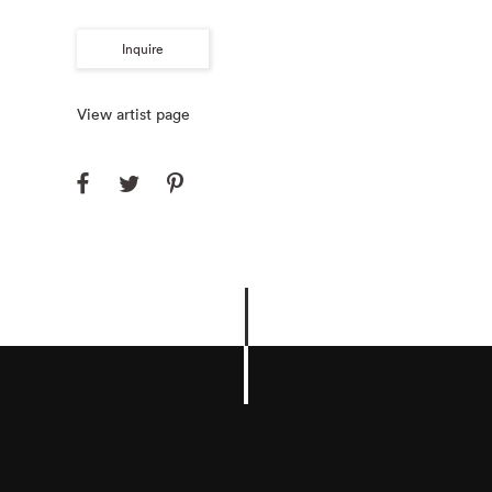
Inquire
View artist page