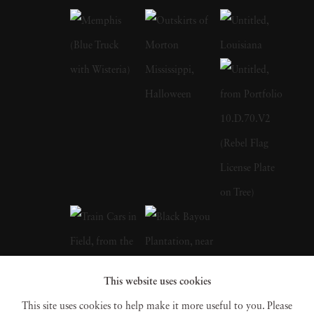
work monumentalizes these subjects, imbuing
them with a significance that challenges
traditional notions of artistry. Born and raised
in the South, William Eggleston grew up in a
creative environment as the son of an engineer
and a local judge. His early years were marked
by pursuits in drawing, piano playing, and
electronics tinkering. After attending boarding
school and Vanderbilt University briefly,
Eggleston settled at the University of
Mississippi where he developed a keen interest
in photography. Influenced by fellow
This website uses cookies
photographer William Christenberry,
This site uses cookies to help make it more useful to you. Please