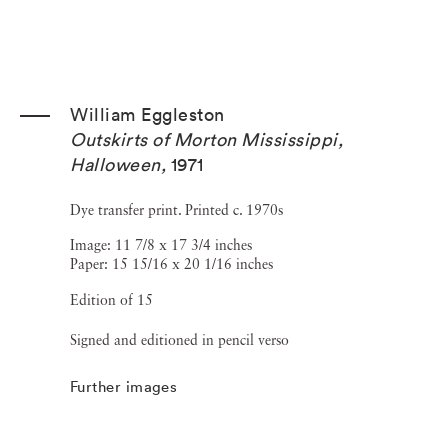
William Eggleston
Outskirts of Morton Mississippi,
Halloween
,
1971
Dye transfer print. Printed c. 1970s
Image: 11 7/8 x 17 3/4 inches
Paper: 15 15/16 x 20 1/16 inches
Edition of 15
Signed and editioned in pencil verso
Further images