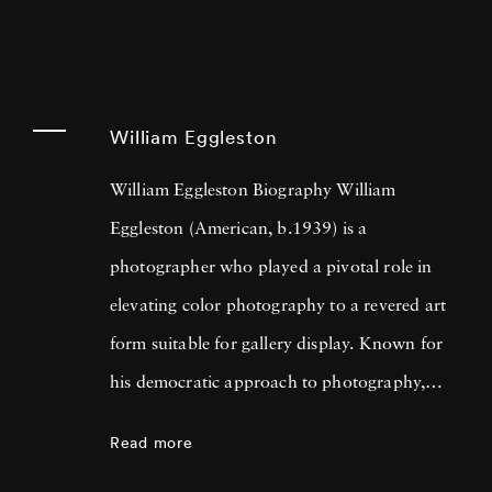
William Eggleston
William Eggleston Biography William
Eggleston (American, b.1939) is a
photographer who played a pivotal role in
elevating color photography to a revered art
form suitable for gallery display. Known for
his democratic approach to photography,
Eggleston captures the beauty in everyday
Read more
scenes and objects that often go unnoticed,