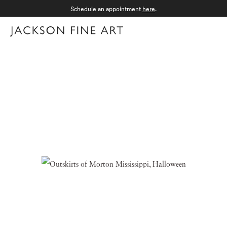
Schedule an appointment
here
.
Menu