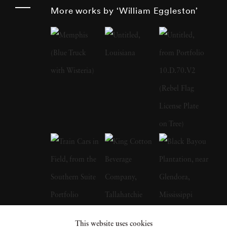
such as storefronts, cars, and buildings. His
More works by ‘William Eggleston’
work monumentalizes these subjects, imbuing
them with a significance that challenges
traditional notions of artistry. Born and raised
in the South, William Eggleston grew up in a
creative environment as the son of an engineer
and a local judge. His early years were marked
by pursuits in drawing, piano playing, and
electronics tinkering. After attending boarding
school and Vanderbilt University briefly,
Eggleston settled at the University of
Mississippi where he developed a keen interest
in photography. Influenced by fellow
This website uses cookies