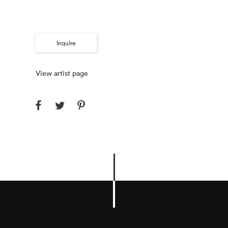
Inquire
View artist page