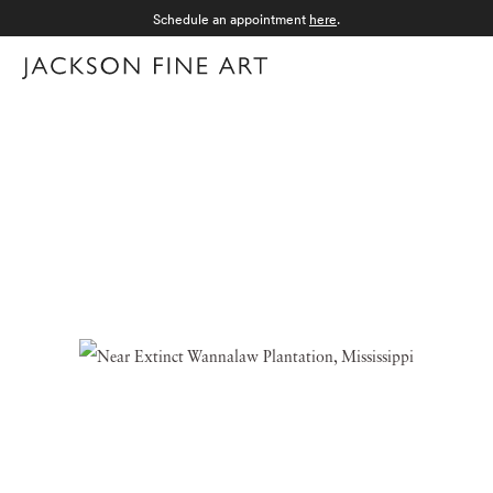
Schedule an appointment
here
.
Menu