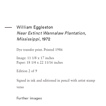
William Eggleston
Near Extinct Wannalaw Plantation,
Mississippi
,
1972
Dye transfer print. Printed 1986
Image: 11 1/8 x 17 inches
Paper: 18 1/4 x 22 11/16 inches
Edition 2 of 9
Signed in ink and editioned in pencil with artist stamp
verso
Further images