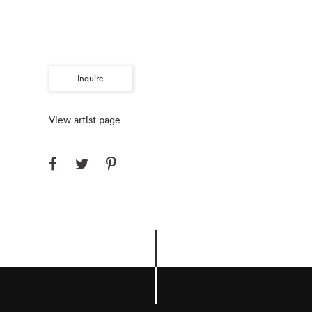
Inquire
View artist page