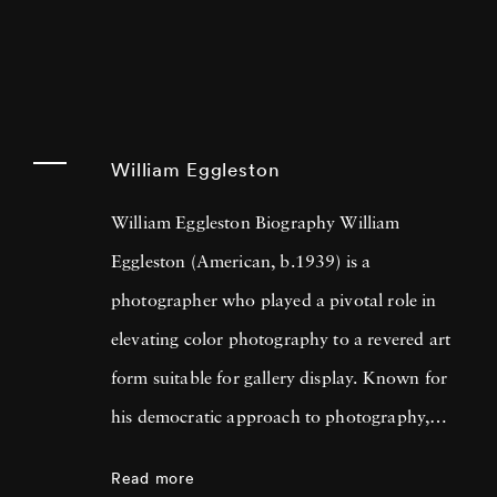
William Eggleston
William Eggleston Biography William
Eggleston (American, b.1939) is a
photographer who played a pivotal role in
elevating color photography to a revered art
form suitable for gallery display. Known for
his democratic approach to photography,
Eggleston captures the beauty in everyday
Read more
scenes and objects that often go unnoticed,