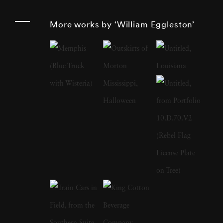
such as storefronts, cars, and buildings. His
More works by ‘William Eggleston’
work monumentalizes these subjects, imbuing
them with a significance that challenges
traditional notions of artistry. Born and raised
in the South, William Eggleston grew up in a
creative environment as the son of an engineer
and a local judge. His early years were marked
by pursuits in drawing, piano playing, and
electronics tinkering. After attending boarding
school and Vanderbilt University briefly,
Eggleston settled at the University of
Mississippi where he developed a keen interest