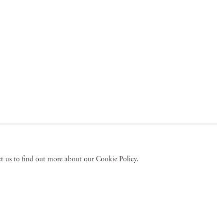
act us to find out more about our Cookie Policy.