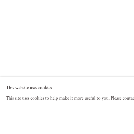
This website uses cookies
This site uses cookies to help make it more useful to you. Please cont