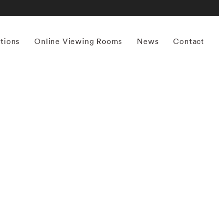
itions
Online Viewing Rooms
News
Contact
More works by ‘William Helburn’