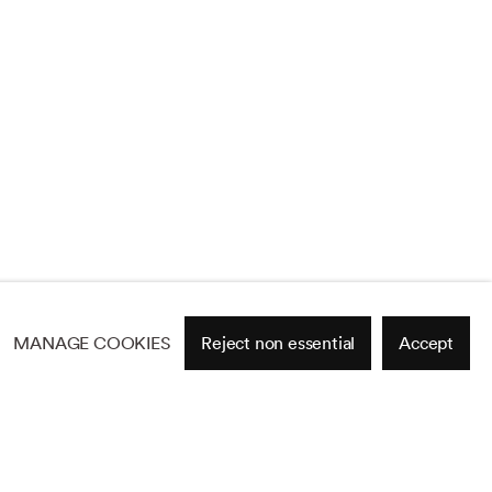
MANAGE COOKIES
Reject non essential
Accept