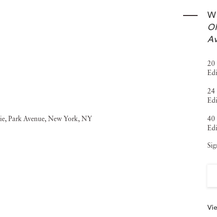
Wi
Ol
Av
20 
Edi
24 
Edi
40 
Edi
Sig
Vie