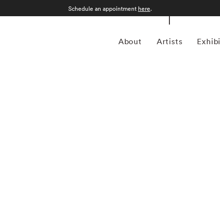
Schedule an appointment
here
.
About
Artists
Exhib
rtising photographer, William Helburn, is best known for
Dorian Leigh, Dovima, Suzy Parker, Jean Shrimpton, Angela
te. He is a contemporary of Richard Avedon, Irving Penn,
ed to grab the viewer’s attention, contextualizing his