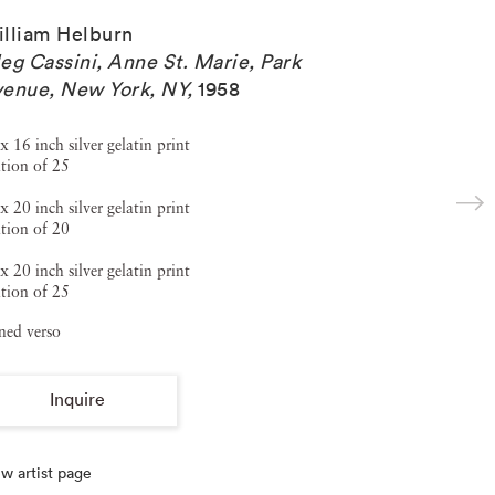
lliam Helburn
eg Cassini, Anne St. Marie, Park
enue, New York, NY
,
1958
x 16 inch silver gelatin print
tion of 25
x 20 inch silver gelatin print
tion of 20
x 20 inch silver gelatin print
tion of 25
ned verso
Inquire
w artist page