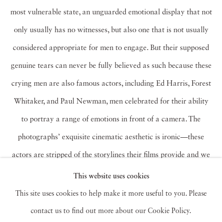
most vulnerable state, an unguarded emotional display that not
only usually has no witnesses, but also one that is not usually
considered appropriate for men to engage. But their supposed
genuine tears can never be fully believed as such because these
crying men are also famous actors, including Ed Harris, Forest
Whitaker, and Paul Newman, men celebrated for their ability
to portray a range of emotions in front of a camera. The
photographs’ exquisite cinematic aesthetic is ironic—these
actors are stripped of the storylines their films provide and we
are used to.
Taylor-Wood’s
work intensifies the way in which
This website uses cookies
we identify with her subjects. We don’t empathize with a
This site uses cookies to help make it more useful to you. Please
character. Instead, we relate to the raw emotion itself, either
contact us to find out more about our Cookie Policy.