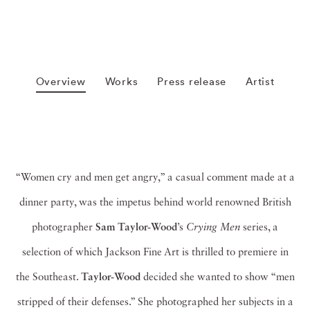
Overview
Works
Press release
Artist
“Women cry and men get angry,” a casual comment made at a
dinner party, was the impetus behind world renowned British
photographer
Sam Taylor-Wood
’s
Crying Men
series, a
selection of which Jackson Fine Art is thrilled to premiere in
the Southeast.
Taylor-Wood
decided she wanted to show “men
stripped of their defenses.” She photographed her subjects in a