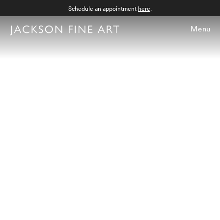
Schedule an appointment
here
.
Menu