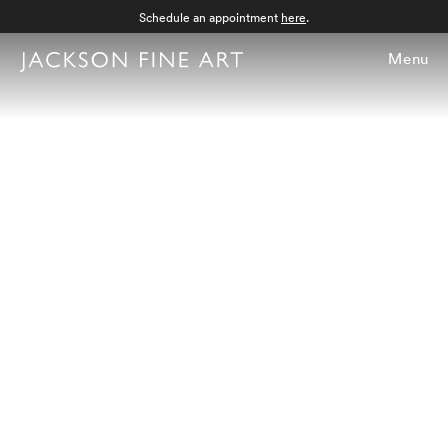
Schedule an appointment
here
.
Menu