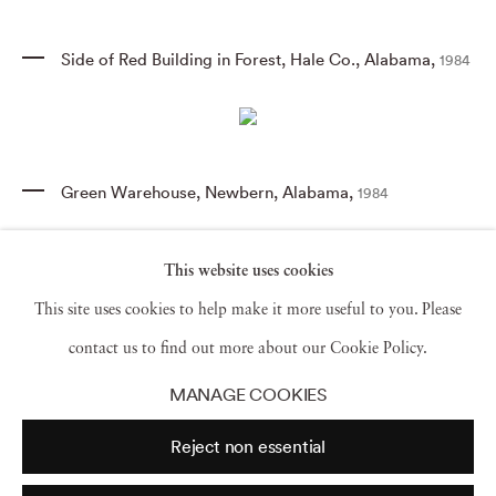
Side of Red Building in Forest
,
Hale Co.
,
Alabama
,
1984
Green Warehouse
,
Newbern
,
Alabama
,
1984
This website uses cookies
This site uses cookies to help make it more useful to you. Please
Mailbox and Swing of House with Flowers
,
near
Morgan Springs
,
Alabama
,
contact us to find out more about our Cookie Policy.
1984
MANAGE COOKIES
Reject non essential
Church Sign
,
Tuscaloosa
,
Alabama
,
1976