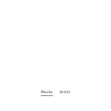
Works
Artist