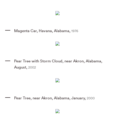
Magenta Car
,
Havana
,
Alabama
,
1976
Pear Tree with Storm Cloud
,
near Akron
,
Alabama
,
August
,
2002
Pear Tree
,
near Akron
,
Alabama
,
January
,
2000