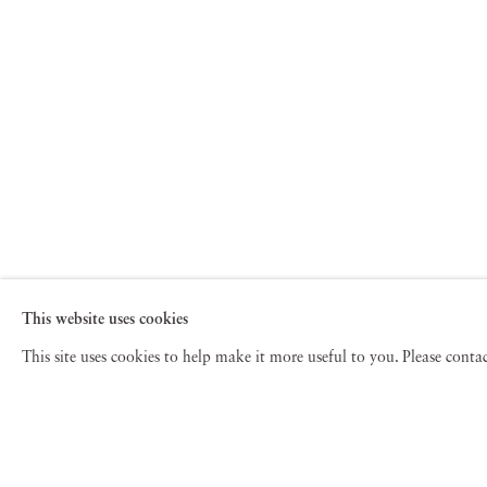
This website uses cookies
This site uses cookies to help make it more useful to you. Please cont