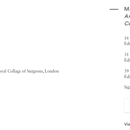
 with them. In a weird way that’s what I rebuilt in
Ma
the time that we spend watching favorite TV shows, and how
Ar
Co
aphy has been featured in the New York Times, and his
 (2013). His pictures have also appeared in The
16 
Edi
), Portrayal/ Betrayal (2012), The Games: Inspiring
31 
ure Images (2009) and Ingenuity (2007). Matthew Pillsbury’s
Edi
t collections across the United States, Canada and
39 
uggenheim, the Louvre, the Whitney Museum of American
Edi
ancisco Museum of Modern Art and the Tate Modern.
Sig
Vie