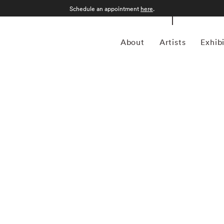
Schedule an appointment
here
.
About
Artists
Exhib
apher Matthew Pillsbury (1973-present) specializes in
ailable light. Most of Matthew Pillsbury’s photography
tionship between both the disconnect and unification modern
led Screen Lives, and focuses on how people interact (and