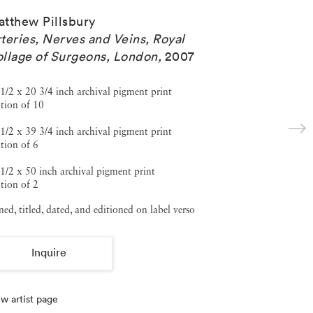
tthew Pillsbury
teries, Nerves and Veins, Royal
llage of Surgeons, London
,
2007
1/2 x 20 3/4 inch archival pigment print
tion of 10
1/2 x 39 3/4 inch archival pigment print
tion of 6
1/2 x 50 inch archival pigment print
tion of 2
ned, titled, dated, and editioned on label verso
Inquire
w artist page