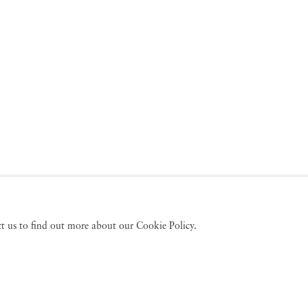
act us to find out more about our Cookie Policy.