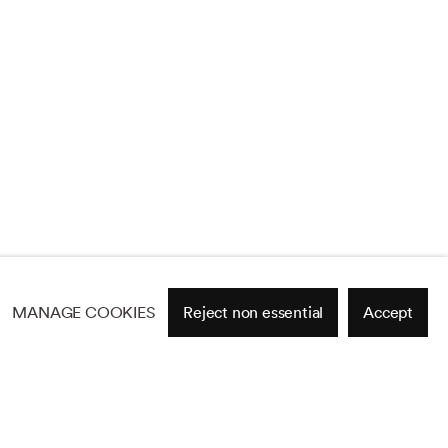
MANAGE COOKIES
Reject non essential
Accept