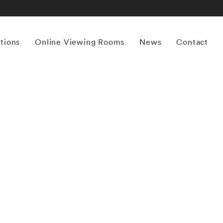
itions
Online Viewing Rooms
News
Contact
More works by ‘Matthew Pillsbury’