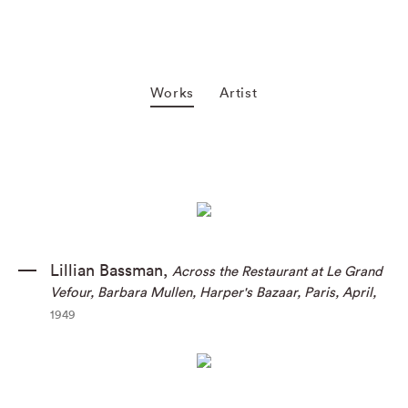
Works
Artist
Lillian Bassman
,
Across the Restaurant at Le Grand
Vefour
,
Barbara Mullen
,
Harper's Bazaar
,
Paris
,
April
,
1949