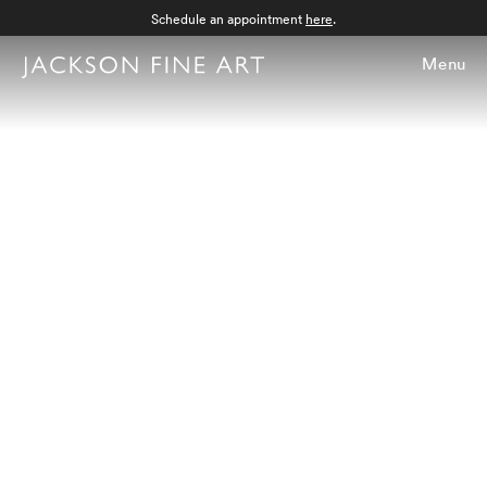
Schedule an appointment
here
.
Menu