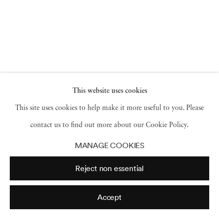
This website uses cookies
This site uses cookies to help make it more useful to you. Please
contact us to find out more about our Cookie Policy.
MANAGE COOKIES
Reject non essential
Accept