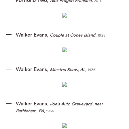
Portfolio Two
,
Alex Prager: Francine
,
2011
Walker Evans
,
Couple at Coney Island
,
1928
Walker Evans
,
Minstrel Show
,
AL
,
1936
Walker Evans
,
Joe's Auto Graveyard
,
near
Bethlehem
,
PA
,
1936