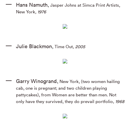
Hans Namuth
Jasper Johns at Simca Print Artists,
,
New York
, 1976
Julie Blackmon
Time Out
, 2005
,
Garry Winogrand
New York, (two women hailing
,
cab, one is pregnant; and two children playing
pattycakes), from Women are better than men. Not
only have they survived, they do prevail portfolio
, 1968