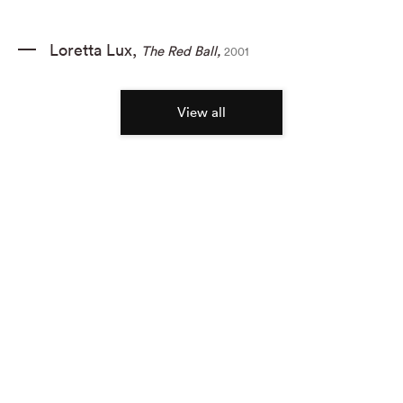
Loretta Lux
,
The Red Ball
,
2001
View all