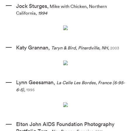
Jock Sturges
Mike with Chicken, Northern
,
California
, 1994
Katy Grannan
,
Taryn & Bird
,
Pinardville
,
NH
,
2003
Lynn Geesaman
,
La Celle Les Bordes
,
France (6-95-
6-5)
,
1995
Elton John AIDS Foundation Photography