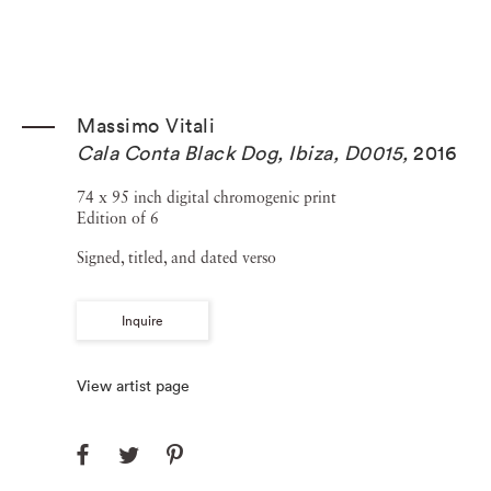
Massimo Vitali
Cala Conta Black Dog, Ibiza, D0015
,
2016
74 x 95 inch digital chromogenic print
Edition of 6
Signed, titled, and dated verso
Inquire
View artist page