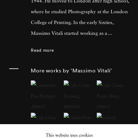
1944. He moved to London after high school,
where he studied Photography at the London
College of Printing. In the early Sixties,
Massimo Vitali started working as a
photojournalist, collaborating with many
Read more
magazines and agencies in Italy and in
Europe. It was during this time that he met
More works by ‘Massimo Vitali’
Simon Guttmann, the founder of the agency
Report, who was to become fundamental in
Massimo’s growth as a “Concerned
Photographer”. At the beginning of the
Eighties a growing mistrust in the belief that
photography had an absolute capacity to
This website uses cookies