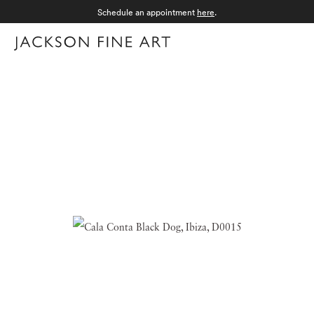
Schedule an appointment
here
.
Menu