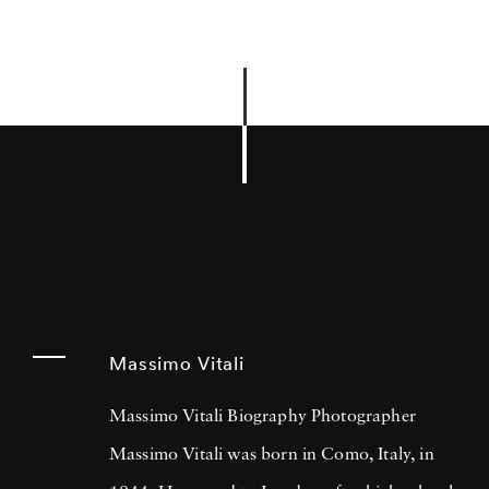
Massimo Vitali
Massimo Vitali Biography Photographer
Massimo Vitali was born in Como, Italy, in