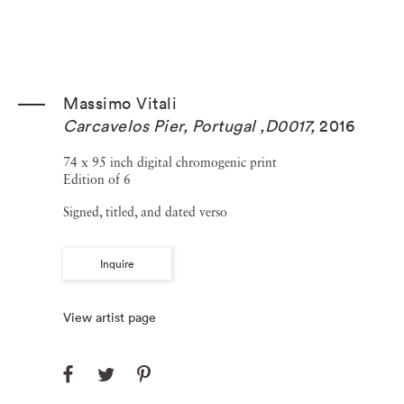
Massimo Vitali
Carcavelos Pier, Portugal ,D0017
,
2016
74 x 95 inch digital chromogenic print
Edition of 6
Signed, titled, and dated verso
Inquire
View artist page