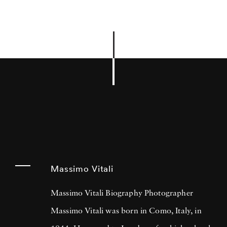
Massimo Vitali
Massimo Vitali Biography Photographer
Massimo Vitali was born in Como, Italy, in