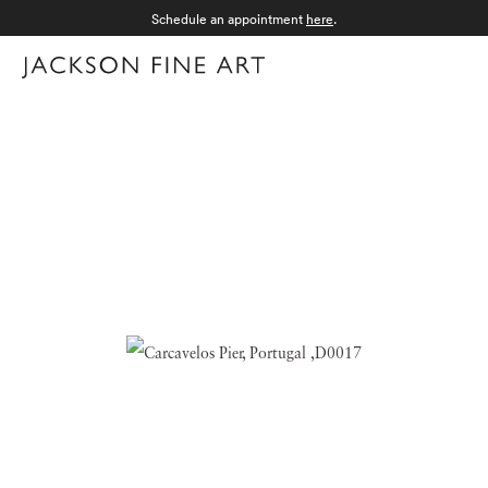
Schedule an appointment
here
.
Menu