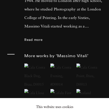
1944. He moved to London after high school,
where he studied Photography at the London
College of Printing. In the early Sixties,
Massimo Vitali started working as a
photojournalist, collaborating with many
Read more
magazines and agencies in Italy and in
Europe. It was during this time that he met
More works by ‘Massimo Vitali’
Simon Guttmann, the founder of the agency
Report, who was to become fundamental in
Massimo’s growth as a “Concerned
Photographer”. At the beginning of the
Eighties a growing mistrust in the belief that
photography had an absolute capacity to
This website uses cookies