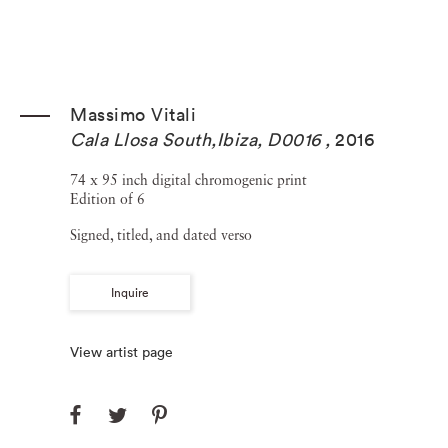
Massimo Vitali
Cala Llosa South,Ibiza, D0016
,
2016
74 x 95 inch digital chromogenic print
Edition of 6
Signed, titled, and dated verso
Inquire
View artist page