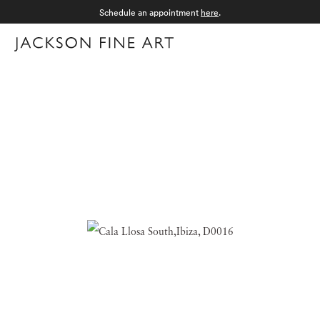
Schedule an appointment
here
.
Menu