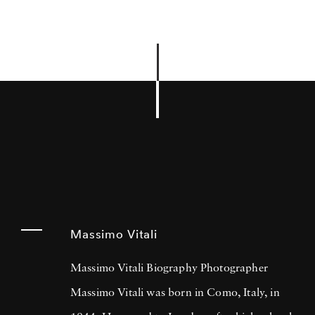
Massimo Vitali
Massimo Vitali Biography Photographer
Massimo Vitali was born in Como, Italy, in