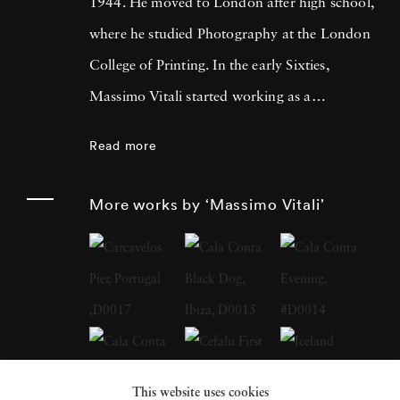
1944. He moved to London after high school,
where he studied Photography at the London
College of Printing. In the early Sixties,
Massimo Vitali started working as a
photojournalist, collaborating with many
Read more
magazines and agencies in Italy and in
Europe. It was during this time that he met
More works by ‘Massimo Vitali’
Simon Guttmann, the founder of the agency
Report, who was to become fundamental in
Massimo’s growth as a “Concerned
Photographer”. At the beginning of the
Eighties a growing mistrust in the belief that
photography had an absolute capacity to
This website uses cookies