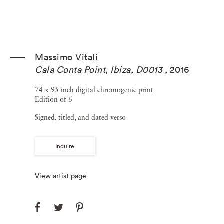
Massimo Vitali
Cala Conta Point, Ibiza, D0013
,
2016
74 x 95 inch digital chromogenic print
Edition of 6
Signed, titled, and dated verso
Inquire
View artist page