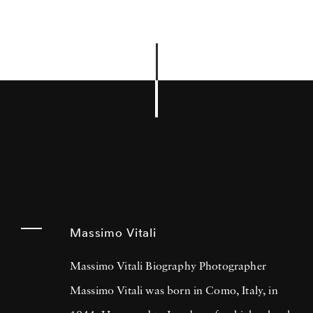
Massimo Vitali
Massimo Vitali Biography Photographer
Massimo Vitali was born in Como, Italy, in