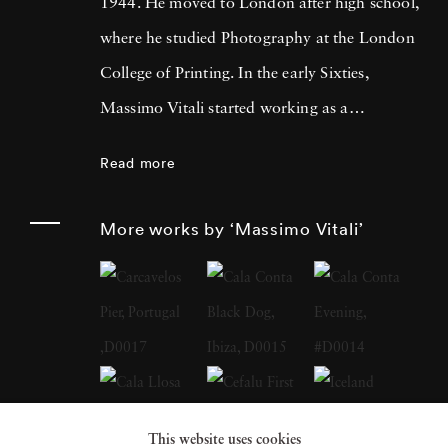
1944. He moved to London after high school,
where he studied Photography at the London
College of Printing. In the early Sixties,
Massimo Vitali started working as a
photojournalist, collaborating with many
Read more
magazines and agencies in Italy and in
Europe. It was during this time that he met
More works by ‘Massimo Vitali’
Simon Guttmann, the founder of the agency
Report, who was to become fundamental in
Massimo’s growth as a “Concerned
Photographer”. At the beginning of the
Eighties a growing mistrust in the belief that
photography had an absolute capacity to
This website uses cookies