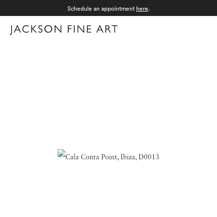
Schedule an appointment
here
.
Menu