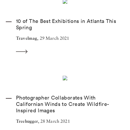
10 of The Best Exhibitions in Atlanta This
Spring
Travelmag,
29 March 2021
Photographer Collaborates With
Californian Winds to Create Wildfire-
Inspired Images
Treehugger,
28 March 2021