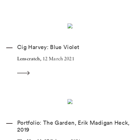
Cig Harvey: Blue Violet
Lenscratch,
12 March 2021
Portfolio: The Garden, Erik Madigan Heck,
2019