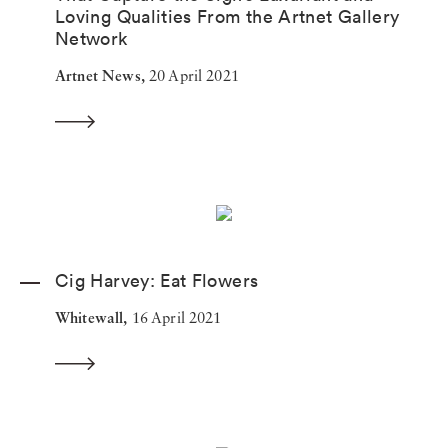
Loving Qualities From the Artnet Gallery
Network
Artnet News,
20 April 2021
Cig Harvey: Eat Flowers
Whitewall,
16 April 2021