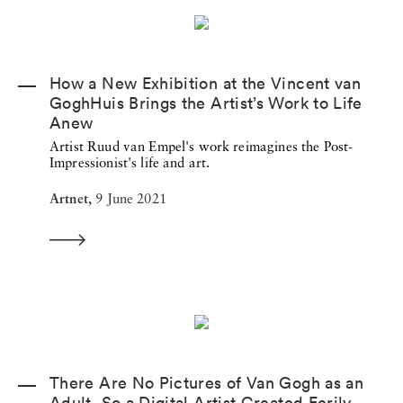
How a New Exhibition at the Vincent van
GoghHuis Brings the Artist’s Work to Life
Anew
Artist Ruud van Empel's work reimagines the Post-
Impressionist's life and art.
Artnet,
9 June 2021
There Are No Pictures of Van Gogh as an
Adult, So a Digital Artist Created Eerily