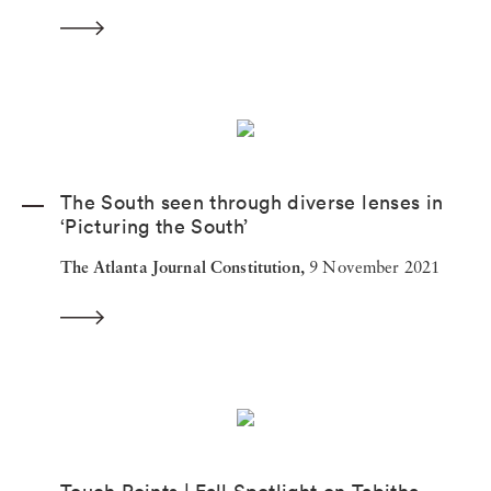
The South seen through diverse lenses in
‘Picturing the South’
The Atlanta Journal Constitution,
9 November 2021