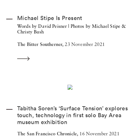
Michael Stipe Is Present
Words by David Peisner | Photos by Michael Stipe &
Christy Bush
The Bitter Southerner,
23 November 2021
Tabitha Soren’s ‘Surface Tension’ explores
touch, technology in first solo Bay Area
museum exhibition
The San Francisco Chronicle,
16 November 2021