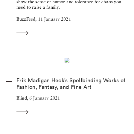
show the sense of humor and tolerance for chaos you
need to raise a family.
BuzzFeed,
11 January 2021
Erik Madigan Heck’s Spellbinding Works of
Fashion, Fantasy, and Fine Art
Blind,
6 January 2021