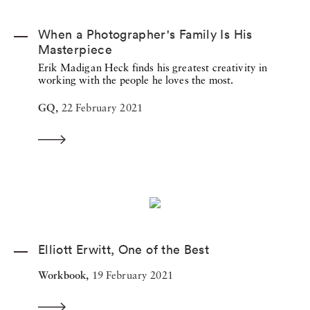
When a Photographer's Family Is His
Masterpiece
Erik Madigan Heck finds his greatest creativity in
working with the people he loves the most.
GQ,
22 February 2021
Elliott Erwitt, One of the Best
Workbook,
19 February 2021