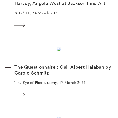
Harvey, Angela West at Jackson Fine Art
ArtsATL,
24 March 2021
The Questionnaire : Gail Albert Halaban by
Carole Schmitz
The Eye of Photography,
17 March 2021