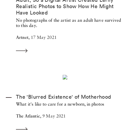
Realistic Photos to Show How He Might
Have Looked
No photographs of the artist as an adult have survived
to this day.
Artnet,
17 May 2021
The 'Blurred Existence' of Motherhood
What it's like to care for a newborn, in photos
The Atlantic,
9 May 2021