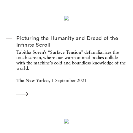
Picturing the Humanity and Dread of the
Infinite Scroll
Tabitha Soren’s “Surface Tension” defamiliarizes the
touch screen, where our warm animal bodies collide
with the machine’s cold and boundless knowledge of the
world.
The New Yorker,
1 September 2021