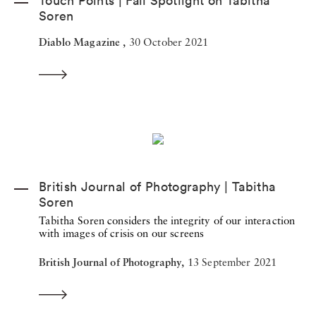
Touch Points | Fall Spotlight on Tabitha
Soren
Diablo Magazine ,
30 October 2021
British Journal of Photography | Tabitha
Soren
Tabitha Soren considers the integrity of our interaction
with images of crisis on our screens
British Journal of Photography,
13 September 2021