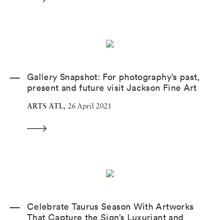
Gallery Snapshot: For photography’s past,
present and future visit Jackson Fine Art
ARTS ATL,
26 April 2021
Celebrate Taurus Season With Artworks
That Capture the Sign’s Luxuriant and