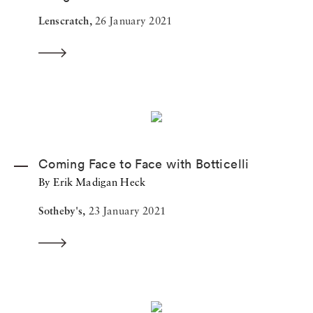
Lenscratch,
26 January 2021
Coming Face to Face with Botticelli
By Erik Madigan Heck
Sotheby's,
23 January 2021