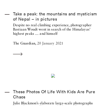
Take a peak: the mountains and mysticism
of Nepal – in pictures
Despite no real climbing experience, photographer
Bastiaan Woudt went in search of the Himalayas’
highest peaks … and himself
The Guardian,
20 January 2021
These Photos Of Life With Kids Are Pure
Chaos
Julie Blackmon’s elaborate large-scale photographs