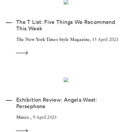
The T List: Five Things We Recommend
This Week
The New York Times Style Magazine,
15 April 2021
Exhibition Review: Angela West:
Persephone
Musée ,
9 April 2021