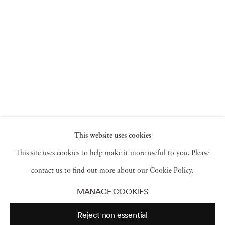
This website uses cookies
This site uses cookies to help make it more useful to you. Please
contact us to find out more about our Cookie Policy.
MANAGE COOKIES
Reject non essential