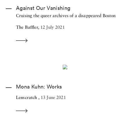
Against Our Vanishing
Cruising the queer archives of a disappeared Boston
The Baffler,
12 July 2021
Mona Kuhn: Works
Lenscratch ,
13 June 2021