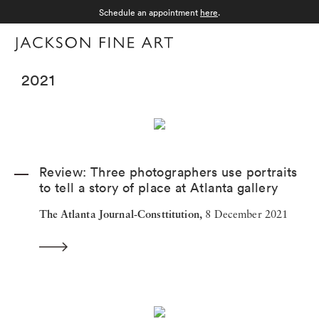
Schedule an appointment
here
.
Menu
2021
Review: Three photographers use portraits
to tell a story of place at Atlanta gallery
The Atlanta Journal-Consttitution,
8 December 2021