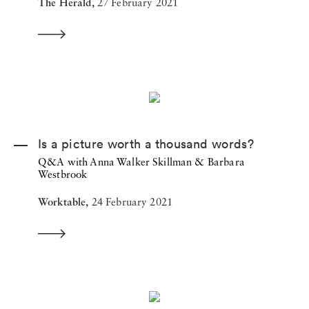
The Herald,
27 February 2021
Is a picture worth a thousand words?
Q&A with Anna Walker Skillman & Barbara
Westbrook
Worktable,
24 February 2021