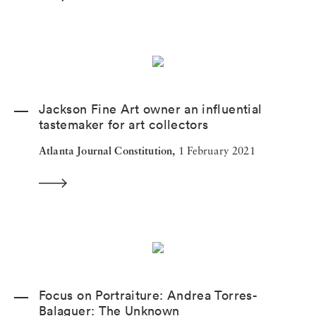
Jackson Fine Art owner an influential
tastemaker for art collectors
Atlanta Journal Constitution,
1 February 2021
Focus on Portraiture: Andrea Torres-
Balaguer: The Unknown