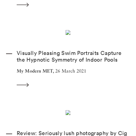
Visually Pleasing Swim Portraits Capture
the Hypnotic Symmetry of Indoor Pools
My Modern MET,
26 March 2021
Review: Seriously lush photography by Cig