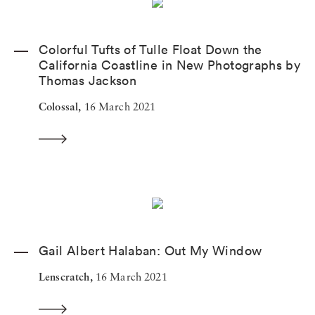
Colorful Tufts of Tulle Float Down the
California Coastline in New Photographs by
Thomas Jackson
Colossal,
16 March 2021
Gail Albert Halaban: Out My Window
Lenscratch,
16 March 2021