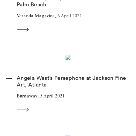
Palm Beach
Veranda Magazine,
6 April 2021
Angela West’s Persephone at Jackson Fine
Art, Atlanta
Burnaway,
5 April 2021