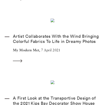
Artist Collaborates With the Wind Bringing
Colorful Fabrics To Life in Dreamy Photos
My Modern Met,
7 April 2021
A First Look at the Transportive Design of
the 2021 Kips Bay Decorator Show House