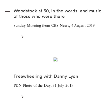
Woodstock at 50, in the words, and music,
of those who were there
Sunday Morning from CBS News,
4 August 2019
Freewheeling with Danny Lyon
PDN Photo of the Day,
31 July 2019