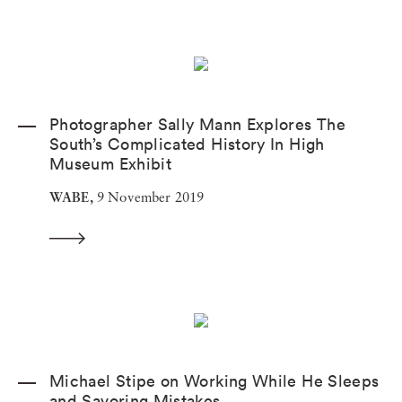
Photographer Sally Mann Explores The
South’s Complicated History In High
Museum Exhibit
WABE,
9 November 2019
Michael Stipe on Working While He Sleeps
and Savoring Mistakes