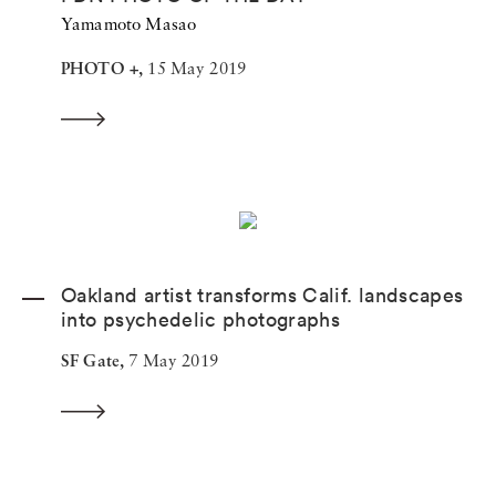
Yamamoto Masao
PHOTO +,
15 May 2019
Oakland artist transforms Calif. landscapes
into psychedelic photographs
SF Gate,
7 May 2019