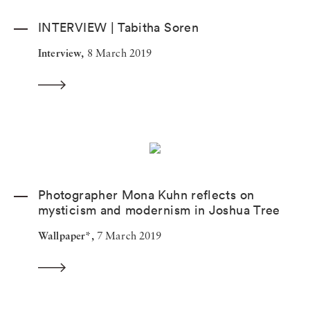
INTERVIEW | Tabitha Soren
Interview,
8 March 2019
Photographer Mona Kuhn reflects on
mysticism and modernism in Joshua Tree
Wallpaper*,
7 March 2019