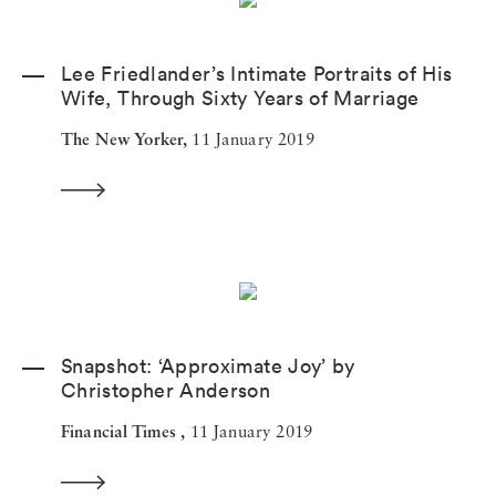
Lee Friedlander’s Intimate Portraits of His
Wife, Through Sixty Years of Marriage
The New Yorker,
11 January 2019
Snapshot: ‘Approximate Joy’ by
Christopher Anderson
Financial Times ,
11 January 2019