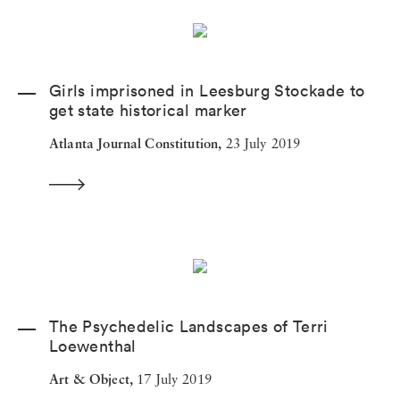
Girls imprisoned in Leesburg Stockade to
get state historical marker
Atlanta Journal Constitution,
23 July 2019
The Psychedelic Landscapes of Terri
Loewenthal
Art & Object,
17 July 2019