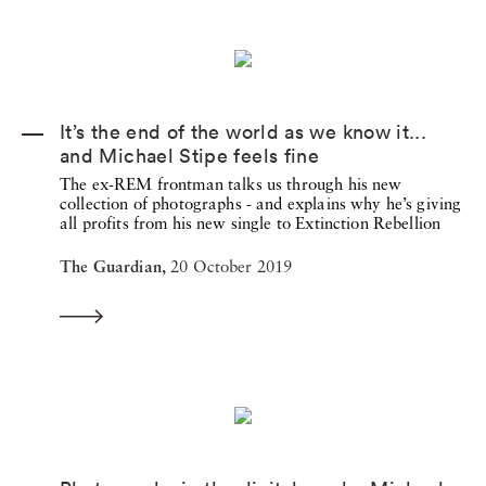
It’s the end of the world as we know it...
and Michael Stipe feels fine
The ex-REM frontman talks us through his new
collection of photographs - and explains why he’s giving
all profits from his new single to Extinction Rebellion
The Guardian,
20 October 2019