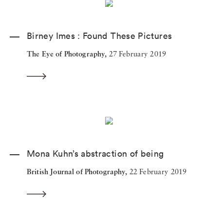
Birney Imes : Found These Pictures
The Eye of Photography,
27 February 2019
Mona Kuhn’s abstraction of being
British Journal of Photography,
22 February 2019