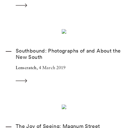
Southbound: Photographs of and About the
New South
Lenscratch,
4 March 2019
The Joy of Seeing: Magnum Street