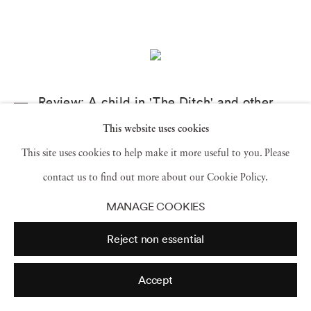
Review: A child in 'The Ditch' and other
mesmerizing moments in 'Sally Mann: A
Thousand Crossings' at the Getty
This website uses cookies
This site uses cookies to help make it more useful to you. Please
The Los Angeles Times,
2 January 2019
contact us to find out more about our Cookie Policy.
MANAGE COOKIES
Reject non essential
Accept