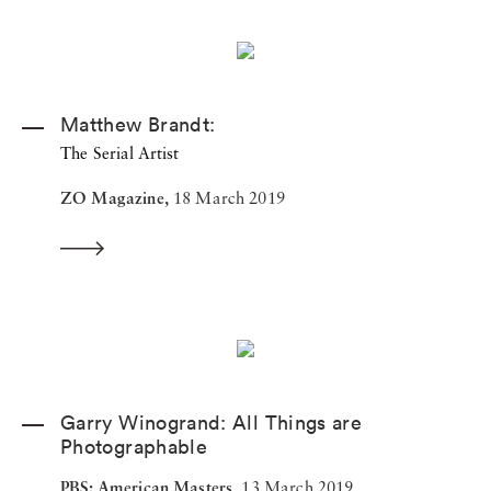
Matthew Brandt:
The Serial Artist
ZO Magazine,
18 March 2019
Garry Winogrand: All Things are
Photographable
PBS: American Masters,
13 March 2019