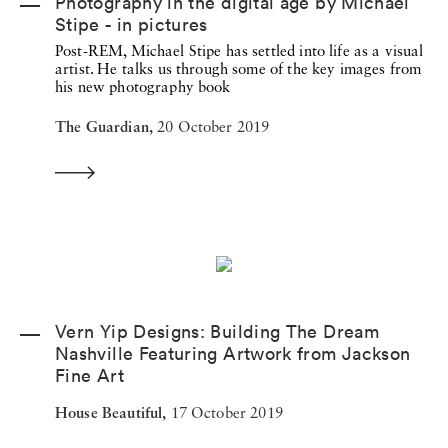
Photography in the digital age by Michael
Stipe - in pictures
Post-REM, Michael Stipe has settled into life as a visual
artist. He talks us through some of the key images from
his new photography book
The Guardian,
20 October 2019
Vern Yip Designs: Building The Dream
Nashville Featuring Artwork from Jackson
Fine Art
House Beautiful,
17 October 2019