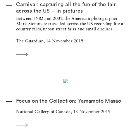
Carnival: capturing all the fun of the fair
across the US – in pictures
Between 1982 and 2001, the American photographer
Mark Steinmetz travelled across the US recording life at
country fairs, urban street fairs and small circuses.
The Guardian,
14 November 2019
Focus on the Collection: Yamamoto Masao
National Gallery of Canada,
13 November 2019