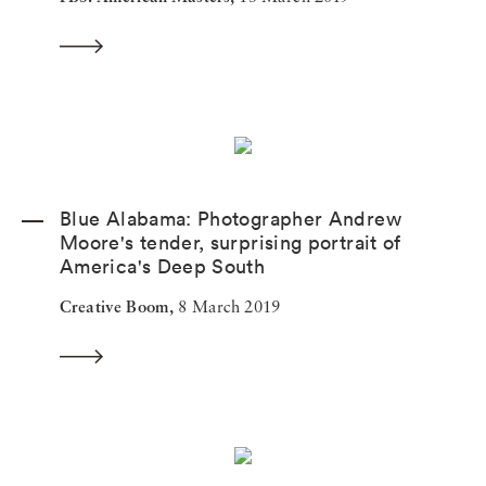
Blue Alabama: Photographer Andrew
Moore's tender, surprising portrait of
America's Deep South
Creative Boom,
8 March 2019