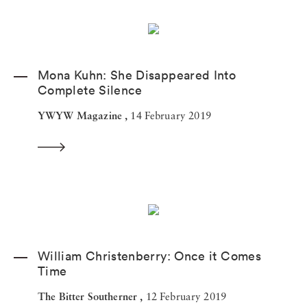
Mona Kuhn: She Disappeared Into
Complete Silence
YWYW Magazine ,
14 February 2019
William Christenberry: Once it Comes
Time
The Bitter Southerner ,
12 February 2019