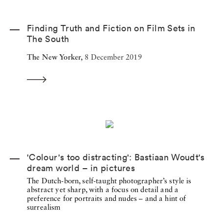
Finding Truth and Fiction on Film Sets in
The South
The New Yorker,
8 December 2019
'Colour's too distracting': Bastiaan Woudt's
dream world – in pictures
The Dutch-born, self-taught photographer’s style is
abstract yet sharp, with a focus on detail and a
preference for portraits and nudes – and a hint of
surrealism