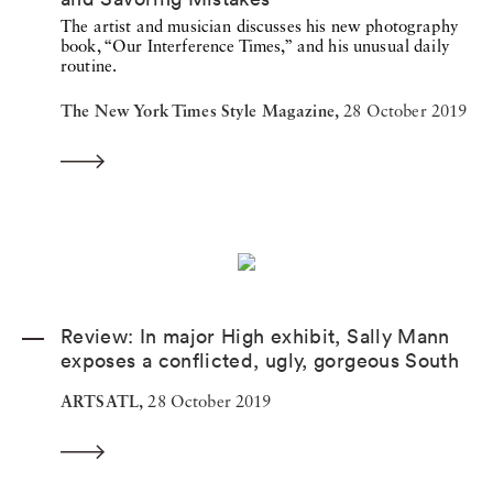
The artist and musician discusses his new photography
book, “Our Interference Times,” and his unusual daily
routine.
The New York Times Style Magazine,
28 October 2019
Review: In major High exhibit, Sally Mann
exposes a conflicted, ugly, gorgeous South
ARTSATL,
28 October 2019