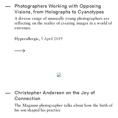
Photographers Working with Opposing
Visions, from Holographs to Cyanotypes
A diverse range of unusually young photographers are
reflecting on the reality of creating images in a world of
extremes.
Hyperallergic,
5 April 2019
Christopher Anderson on the Joy of
Connection
The Magnum photographer talks about how the birth of
his son shaped his practice