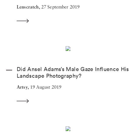
Lenscratch,
27 September 2019
Did Ansel Adams’s Male Gaze Influence His
Landscape Photography?
Artsy,
19 August 2019