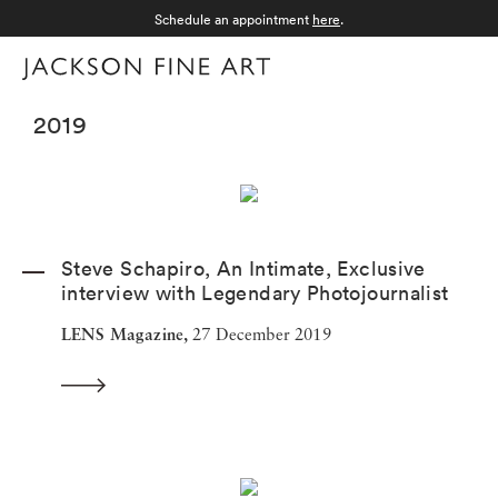
Schedule an appointment
here
.
Menu
2019
Steve Schapiro, An Intimate, Exclusive
interview with Legendary Photojournalist
LENS Magazine,
27 December 2019