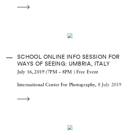
SCHOOL ONLINE INFO SESSION FOR
WAYS OF SEEING: UMBRIA, ITALY
July 16, 2019 (7PM – 8PM ) Free Event
International Center For Photography,
8 July 2019