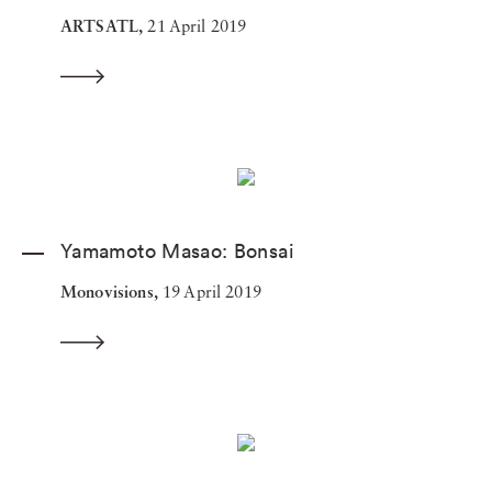
ARTSATL,
21 April 2019
Yamamoto Masao: Bonsai
Monovisions,
19 April 2019