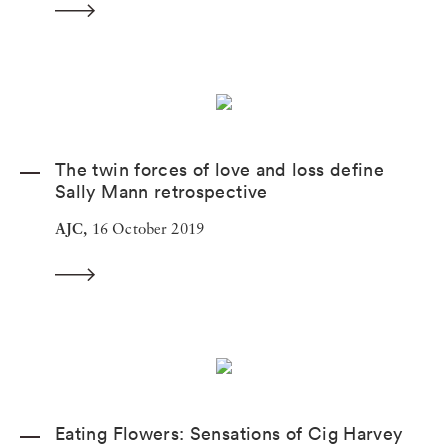
The twin forces of love and loss define
Sally Mann retrospective
AJC,
16 October 2019
Eating Flowers: Sensations of Cig Harvey