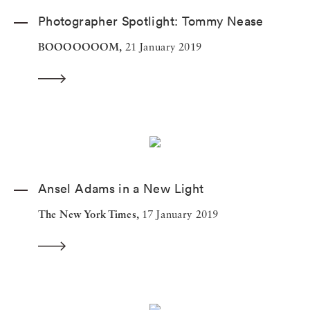
Photographer Spotlight: Tommy Nease
BOOOOOOOM,
21 January 2019
Ansel Adams in a New Light
The New York Times,
17 January 2019