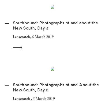
Southbound: Photographs of and about the
New South, Day 3
Lenscratch,
6 March 2019
Southbound: Photographs of and About the
New South, Day 2
Lenscratch ,
5 March 2019