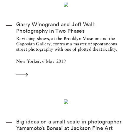
Garry Winogrand and Jeff Wall:
Photography in Two Phases
Ravishing shows, at the Brooklyn Museum and the
Gagosian Gallery, contrast a master of spontaneous
street photography with one of plotted theatricality.
New Yorker,
6 May 2019
Big ideas on a small scale in photographer
Yamamoto’s Bonsai at Jackson Fine Art