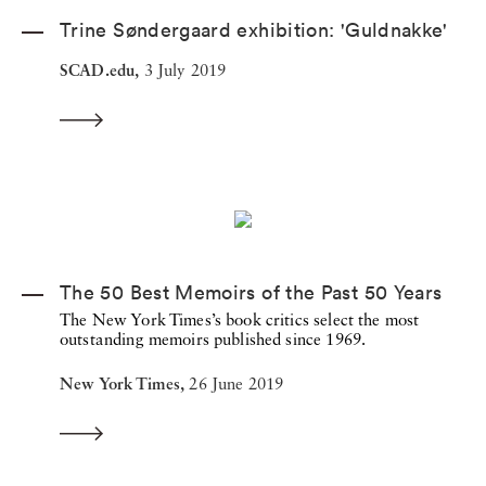
Trine Søndergaard exhibition: 'Guldnakke'
SCAD.edu,
3 July 2019
The 50 Best Memoirs of the Past 50 Years
The New York Times’s book critics select the most
outstanding memoirs published since 1969.
New York Times,
26 June 2019