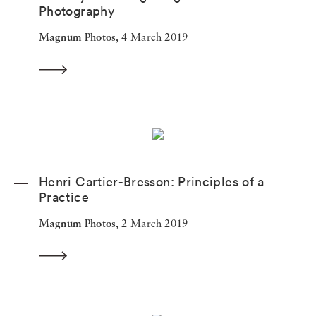
Photography
Magnum Photos,
4 March 2019
Henri Cartier-Bresson: Principles of a
Practice
Magnum Photos,
2 March 2019