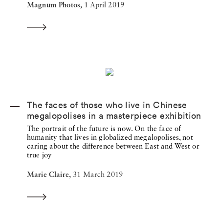
Magnum Photos,
1 April 2019
The faces of those who live in Chinese
megalopolises in a masterpiece exhibition
The portrait of the future is now. On the face of
humanity that lives in globalized megalopolises, not
caring about the difference between East and West or
true joy
Marie Claire,
31 March 2019