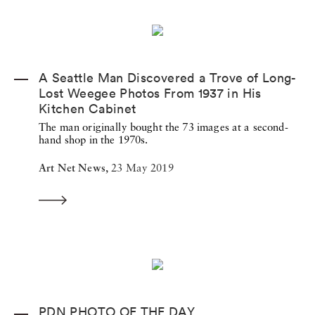
A Seattle Man Discovered a Trove of Long-
Lost Weegee Photos From 1937 in His
Kitchen Cabinet
The man originally bought the 73 images at a second-
hand shop in the 1970s.
Art Net News,
23 May 2019
PDN PHOTO OF THE DAY