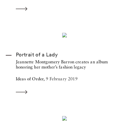
Portrait of a Lady
Jeannette Montgomery Barron creates an album
honoring her mother’s fashion legacy
Ideas of Order,
9 February 2019