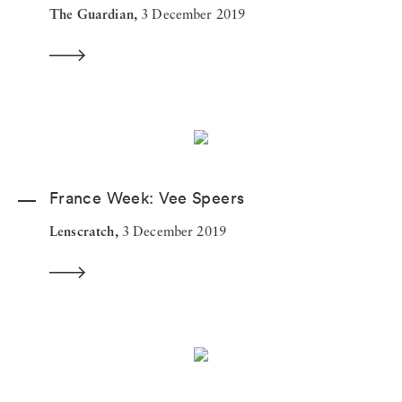
The Guardian,
3 December 2019
France Week: Vee Speers
Lenscratch,
3 December 2019