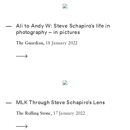
Ali to Andy W: Steve Schapiro’s life in
photography – in pictures
The Guardian,
18 January 2022
MLK Through Steve Schapiro’s Lens
The Rolling Stone,
17 January 2022