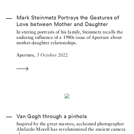
Mark Steinmetz Portrays the Gestures of
Love between Mother and Daughter
In stirring portraits of his family, Steinmetz recalls the
enduring influence of a 1980s issue of Aperture about
mother-daughter relationships.
Aperture,
5 October 2022
Van Gogh through a pinhole
Inspired by the great masters, acclaimed photographer
Abelardo Morell has revolutionized the ancient camera