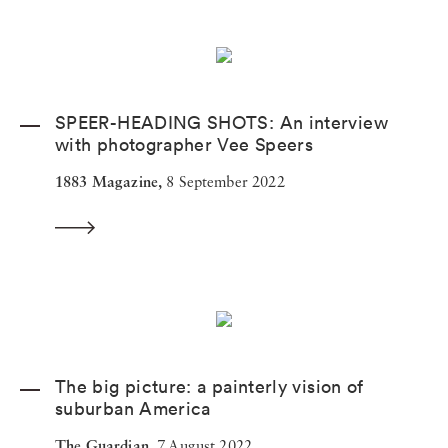
SPEER-HEADING SHOTS: An interview
with photographer Vee Speers
1883 Magazine,
8 September 2022
The big picture: a painterly vision of
suburban America
The Guardian,
7 August 2022