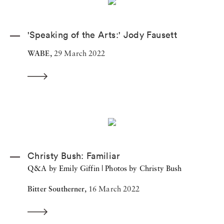
'Speaking of the Arts:' Jody Fausett
WABE,
29 March 2022
Christy Bush: Familiar
Q&A by Emily Giffin | Photos by Christy Bush
Bitter Southerner,
16 March 2022