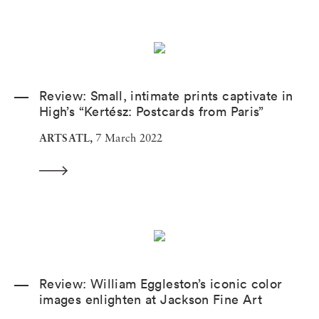
Review: Small, intimate prints captivate in
High’s “Kertész: Postcards from Paris”
ARTSATL,
7 March 2022
Review: William Eggleston’s iconic color
images enlighten at Jackson Fine Art