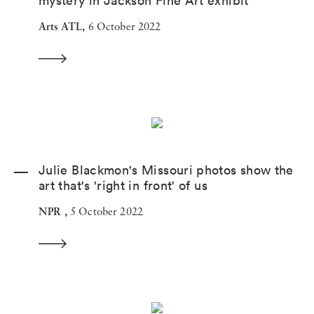
mystery in Jackson Fine Art exhibit
Arts ATL,
6 October 2022
Julie Blackmon's Missouri photos show the
art that's 'right in front' of us
NPR ,
5 October 2022