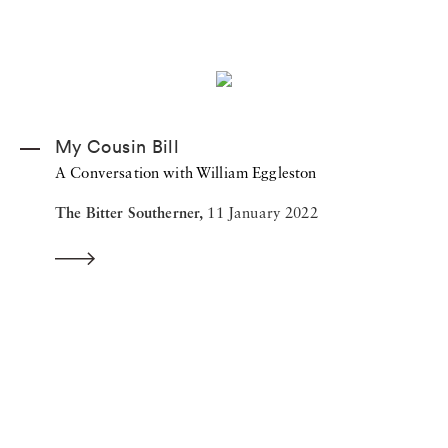
My Cousin Bill
A Conversation with William Eggleston
The Bitter Southerner,
11 January 2022