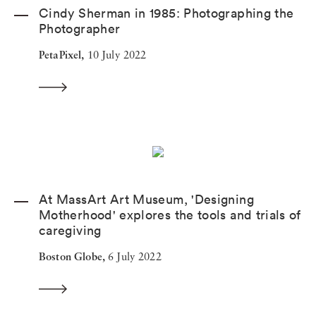
Cindy Sherman in 1985: Photographing the
Photographer
PetaPixel,
10 July 2022
At MassArt Art Museum, 'Designing
Motherhood' explores the tools and trials of
caregiving
Boston Globe,
6 July 2022