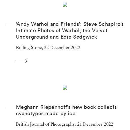
‘Andy Warhol and Friends’: Steve Schapiro’s
Intimate Photos of Warhol, the Velvet
Underground and Edie Sedgwick
Rolling Stone,
22 December 2022
Meghann Riepenhoff’s new book collects
cyanotypes made by ice
British Journal of Photography,
21 December 2022