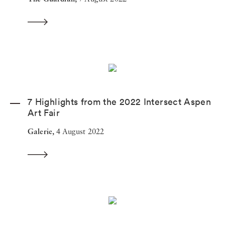
7 Highlights from the 2022 Intersect Aspen
Art Fair
Galerie,
4 August 2022