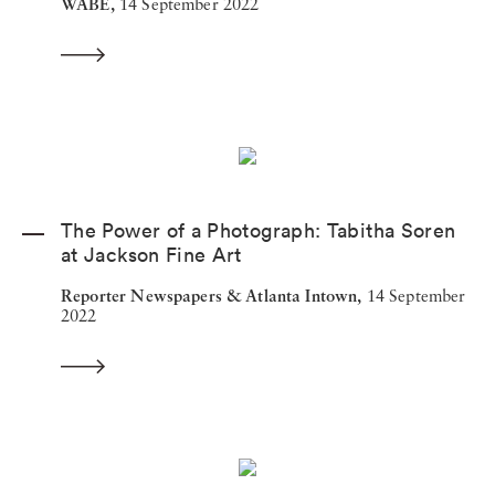
WABE,
14 September 2022
The Power of a Photograph: Tabitha Soren
at Jackson Fine Art
Reporter Newspapers & Atlanta Intown,
14 September
2022