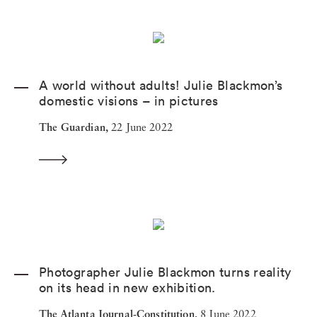
A world without adults! Julie Blackmon’s
domestic visions – in pictures
The Guardian,
22 June 2022
Photographer Julie Blackmon turns reality
on its head in new exhibition.
The Atlanta Journal-Constitution,
8 June 2022