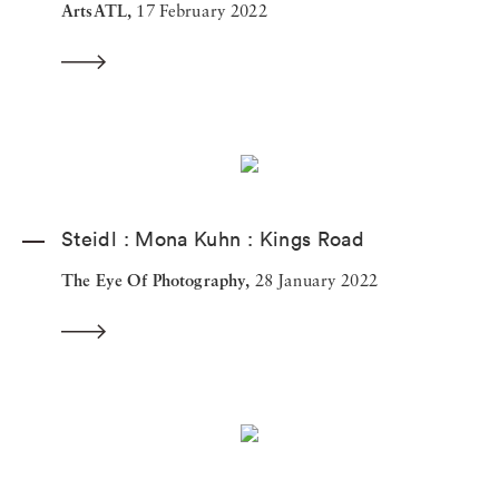
ArtsATL,
17 February 2022
Steidl : Mona Kuhn : Kings Road
The Eye Of Photography,
28 January 2022