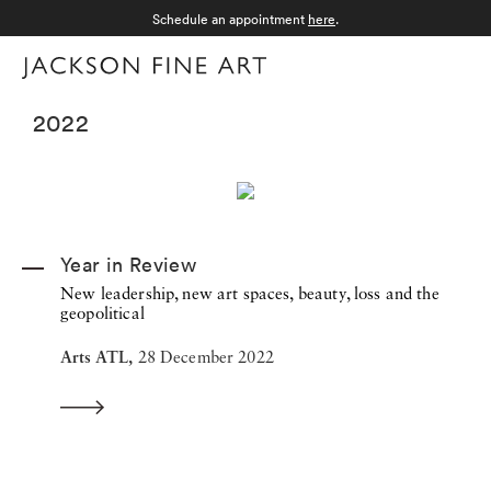
Schedule an appointment
here
.
Menu
2022
Year in Review
New leadership, new art spaces, beauty, loss and the
geopolitical
Arts ATL,
28 December 2022