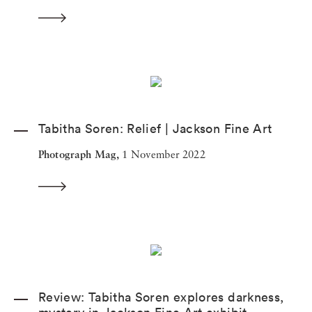
Tabitha Soren: Relief | Jackson Fine Art
Photograph Mag,
1 November 2022
Review: Tabitha Soren explores darkness,