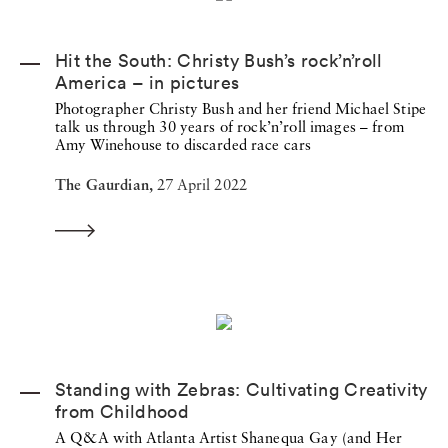
Hit the South: Christy Bush’s rock’n’roll
America – in pictures
Photographer Christy Bush and her friend Michael Stipe
talk us through 30 years of rock’n’roll images – from
Amy Winehouse to discarded race cars
The Gaurdian,
27 April 2022
Standing with Zebras: Cultivating Creativity
from Childhood
A Q&A with Atlanta Artist Shanequa Gay (and Her