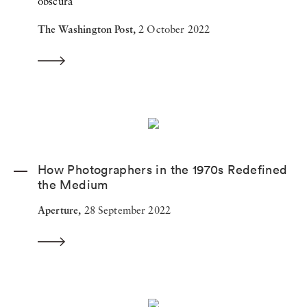
obscura
The Washington Post,
2 October 2022
How Photographers in the 1970s Redefined
the Medium
Aperture,
28 September 2022