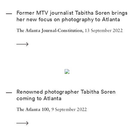
Former MTV journalist Tabitha Soren brings
her new focus on photography to Atlanta
The Atlanta Journal-Constitution,
13 September 2022
Renowned photographer Tabitha Soren
coming to Atlanta
The Atlanta 100,
9 September 2022