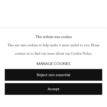
This website uses cookies
This site uses cookies to help make it more useful to you. Please
contact us to find out more about our Cookie Policy.
MANAGE COOKIES
Reject non essential
Archive
Accept
2026