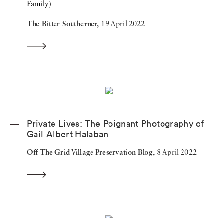
Family)
The Bitter Southerner,
19 April 2022
Private Lives: The Poignant Photography of
Gail Albert Halaban
Off The Grid Village Preservation Blog,
8 April 2022