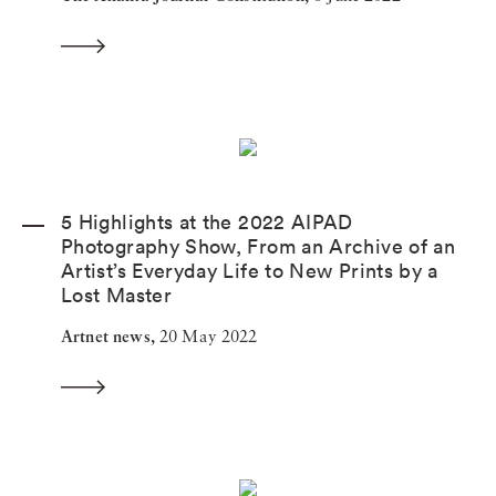
5 Highlights at the 2022 AIPAD
Photography Show, From an Archive of an
Artist’s Everyday Life to New Prints by a
Lost Master
Artnet news,
20 May 2022