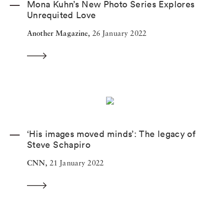
Mona Kuhn’s New Photo Series Explores
Unrequited Love
Another Magazine,
26 January 2022
‘His images moved minds’: The legacy of
Steve Schapiro
CNN,
21 January 2022