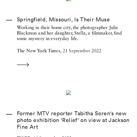
Springfield, Missouri, Is Their Muse
Working in their home city, the photographer Julie
Blackmon and her daughter, Stella, a filmmaker, find
some mystery in everyday life.
The New York Times,
21 September 2022
Former MTV reporter Tabitha Soren's new
photo exhibition 'Relief' on view at Jackson
Fine Art