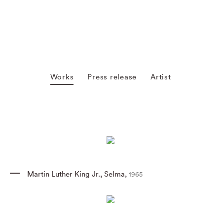
Works
Press release
Artist
Martin Luther King Jr.
,
Selma
,
1965