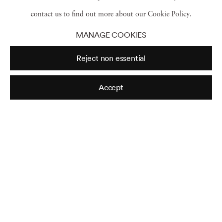
John Lewis
,
Clarksdale Miss
,
1963
contact us to find out more about our Cookie Policy.
MANAGE COOKIES
Reject non essential
Accept
On the Road
,
Selma March
,
1965
Honor King
,
End Racism
,
Memphis
,
Tennessee
,
1968