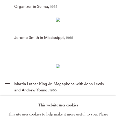
Organizer in Selma
,
1965
Jerome Smith in Mississippi
,
1965
Martin Luther King Jr. Megaphone with John Lewis
and Andrew Young
,
1965
This website uses cookies
This site uses cookies to help make it more useful to you. Please