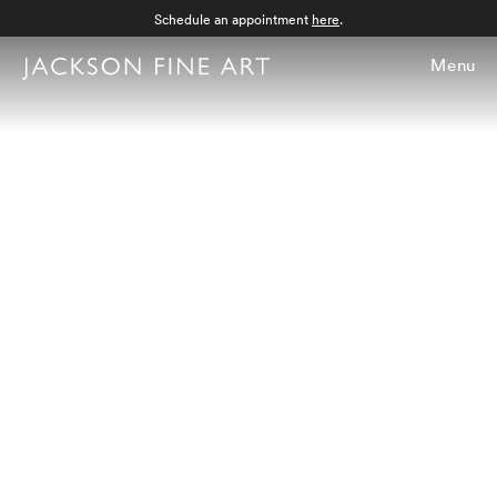
Schedule an appointment
here
.
Menu