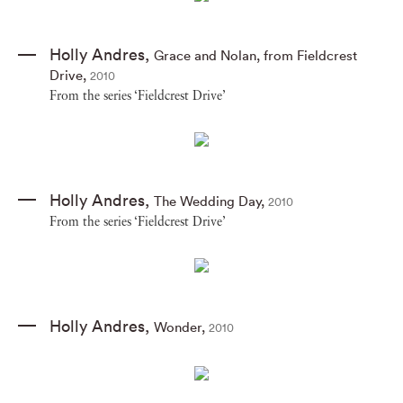
Holly Andres
,
Grace and Nolan
,
from Fieldcrest
Drive
,
2010
From the series ‘Fieldcrest Drive’
Holly Andres
,
The Wedding Day
,
2010
From the series ‘Fieldcrest Drive’
Holly Andres
,
Wonder
,
2010