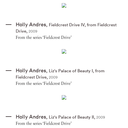
Holly Andres
,
Fieldcrest Drive IV
,
from Fieldcrest
Drive
,
2009
From the series ‘Fieldcrest Drive’
Holly Andres
,
Liz's Palace of Beauty I
,
from
Fieldcrest Drive
,
2009
From the series ‘Fieldcrest Drive’
Holly Andres
,
Liz's Palace of Beauty II
,
2009
From the series ‘Fieldcrest Drive’