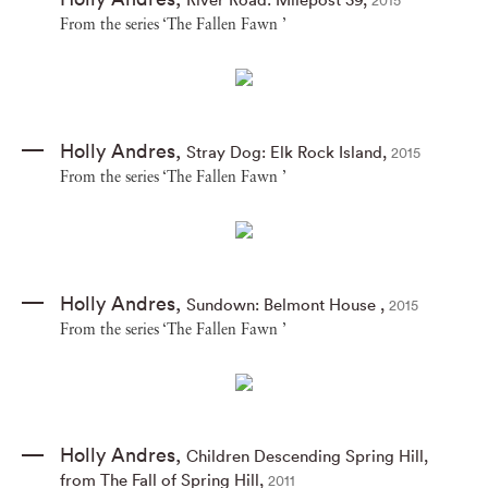
2015
From the series ‘The Fallen Fawn ’
Holly Andres
,
Stray Dog: Elk Rock Island
,
2015
From the series ‘The Fallen Fawn ’
Holly Andres
,
Sundown: Belmont House
,
2015
From the series ‘The Fallen Fawn ’
Holly Andres
,
Children Descending Spring Hill
,
from The Fall of Spring Hill
,
2011