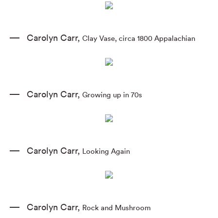
Carolyn Carr
,
Clay Vase
,
circa 1800 Appalachian
Carolyn Carr
,
Growing up in 70s
Carolyn Carr
,
Looking Again
Carolyn Carr
,
Rock and Mushroom