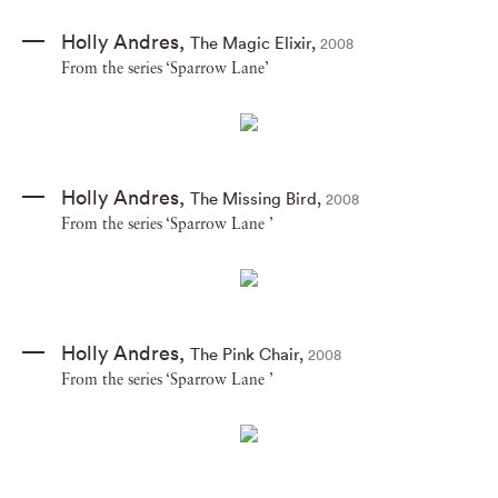
Holly Andres
,
The Magic Elixir
,
2008
From the series ‘Sparrow Lane’
Holly Andres
,
The Missing Bird
,
2008
From the series ‘Sparrow Lane ’
Holly Andres
,
The Pink Chair
,
2008
From the series ‘Sparrow Lane ’