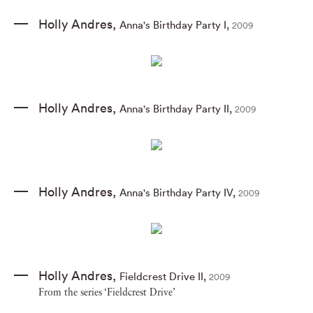
Holly Andres
,
Anna's Birthday Party I
,
2009
Holly Andres
,
Anna's Birthday Party II
,
2009
Holly Andres
,
Anna's Birthday Party IV
,
2009
Holly Andres
,
Fieldcrest Drive II
,
2009
From the series ‘Fieldcrest Drive’