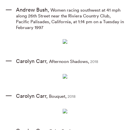
Andrew Bush
,
Women racing southwest at 41 mph
along 26th Street near the Riviera Country Club
,
Pacific Palisades
,
California
,
at 1:14 pm on a Tuesday in
February 1997
Carolyn Carr
,
Afternoon Shadows
,
2018
Carolyn Carr
,
Bouquet
,
2018