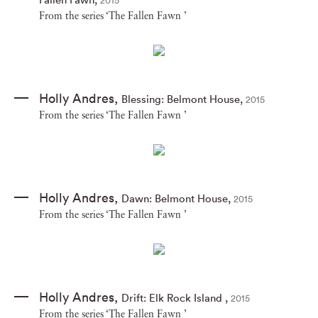
2015
From the series ‘The Fallen Fawn ’
Holly Andres
,
Blessing: Belmont House
,
2015
From the series ‘The Fallen Fawn ’
Holly Andres
,
Dawn: Belmont House
,
2015
From the series ‘The Fallen Fawn ’
Holly Andres
,
Drift: Elk Rock Island
,
2015
From the series ‘The Fallen Fawn ’