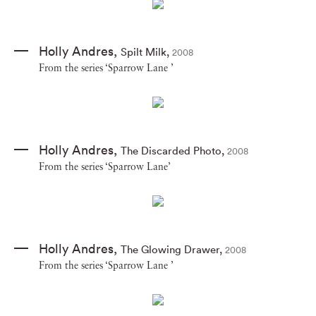
Holly Andres
,
Spilt Milk
,
2008
From the series ‘Sparrow Lane ’
Holly Andres
,
The Discarded Photo
,
2008
From the series ‘Sparrow Lane’
Holly Andres
,
The Glowing Drawer
,
2008
From the series ‘Sparrow Lane ’