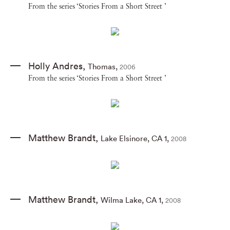
From the series ‘Stories From a Short Street ’
Holly Andres
,
Thomas
,
2006
From the series ‘Stories From a Short Street ’
Matthew Brandt
,
Lake Elsinore
,
CA 1
,
2008
Matthew Brandt
,
Wilma Lake
,
CA 1
,
2008