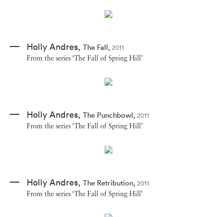
Holly Andres
,
The Fall
,
2011
From the series ‘The Fall of Spring Hill’
Holly Andres
,
The Punchbowl
,
2011
From the series ‘The Fall of Spring Hill’
Holly Andres
,
The Retribution
,
2011
From the series ‘The Fall of Spring Hill’