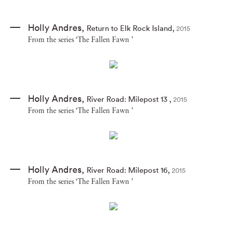
Holly Andres
,
Return to Elk Rock Island
,
2015
From the series ‘The Fallen Fawn ’
Holly Andres
,
River Road: Milepost 13
,
2015
From the series ‘The Fallen Fawn ’
Holly Andres
,
River Road: Milepost 16
,
2015
From the series ‘The Fallen Fawn ’