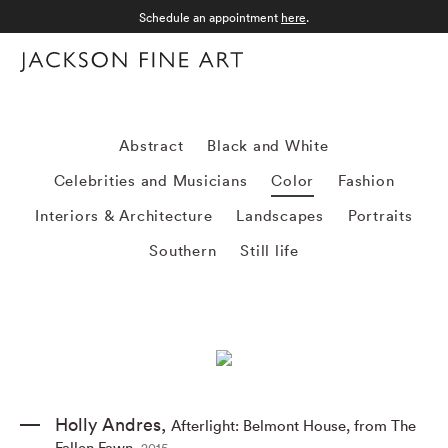
Schedule an appointment
here
.
Menu
Color
Abstract
Black and White
Celebrities and Musicians
Color
Fashion
Interiors & Architecture
Landscapes
Portraits
Southern
Still life
Holly Andres
,
Afterlight: Belmont House
,
from The
Fallen Fawn
,