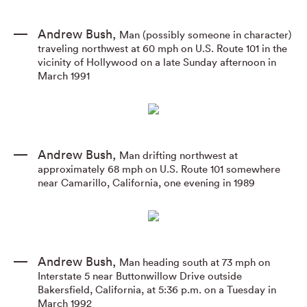
Andrew Bush
,
Man (possibly someone in character)
traveling northwest at 60 mph on U.S. Route 101 in the
vicinity of Hollywood on a late Sunday afternoon in
March 1991
Andrew Bush
,
Man drifting northwest at
approximately 68 mph on U.S. Route 101 somewhere
near Camarillo
,
California
,
one evening in 1989
Andrew Bush
,
Man heading south at 73 mph on
Interstate 5 near Buttonwillow Drive outside
Bakersfield
,
California
,
at 5:36 p.m. on a Tuesday in
March 1992