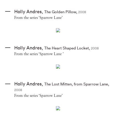
Holly Andres
,
The Golden Pillow
,
2008
From the series ‘Sparrow Lane’
Holly Andres
,
The Heart Shaped Locket
,
2008
From the series ‘Sparrow Lane ’
Holly Andres
,
The Lost Mitten
,
from Sparrow Lane
,
2008
From the series ‘Sparrow Lane’