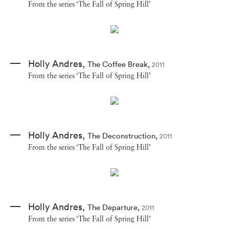
From the series ‘The Fall of Spring Hill’
Holly Andres
,
The Coffee Break
,
2011
From the series ‘The Fall of Spring Hill’
Holly Andres
,
The Deconstruction
,
2011
From the series ‘The Fall of Spring Hill’
Holly Andres
,
The Departure
,
2011
From the series ‘The Fall of Spring Hill’