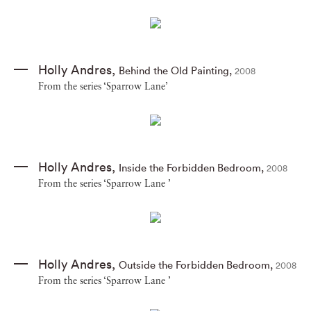
Holly Andres
,
Behind the Old Painting
,
2008
From the series ‘Sparrow Lane’
Holly Andres
,
Inside the Forbidden Bedroom
,
2008
From the series ‘Sparrow Lane ’
Holly Andres
,
Outside the Forbidden Bedroom
,
2008
From the series ‘Sparrow Lane ’