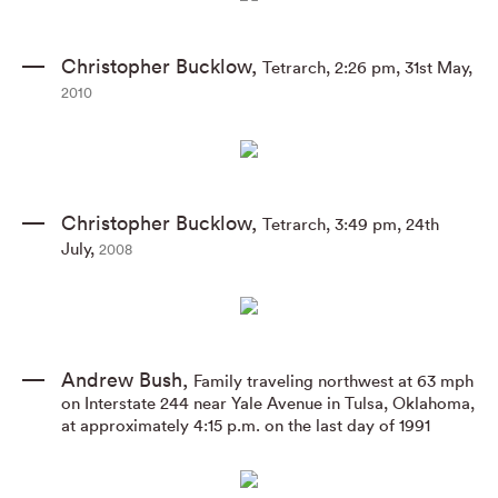
Christopher Bucklow
,
Tetrarch
,
2:26 pm
,
31st May
,
2010
Christopher Bucklow
,
Tetrarch
,
3:49 pm
,
24th
July
,
2008
Andrew Bush
,
Family traveling northwest at 63 mph
on Interstate 244 near Yale Avenue in Tulsa
,
Oklahoma
,
at approximately 4:15 p.m. on the last day of 1991