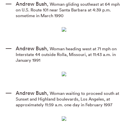
Andrew Bush
,
Woman gliding southeast at 64 mph
on U.S. Route 101 near Santa Barbara at 4:39 p.m.
sometime in March 1990
Andrew Bush
,
Woman heading west at 71 mph on
Interstate 44 outside Rolla
,
Missouri
,
at 11:43 a.m. in
January 1991
Andrew Bush
,
Woman waiting to proceed south at
Sunset and Highland boulevards
,
Los Angeles
,
at
approximately 11:59 a.m. one day in February 1997