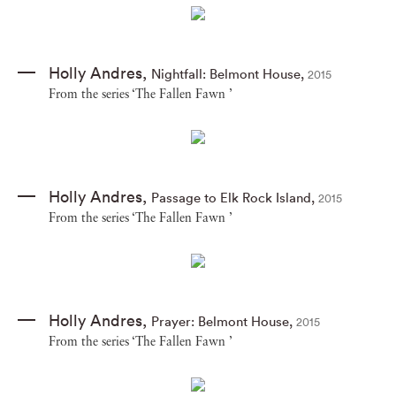
Holly Andres
,
Nightfall: Belmont House
,
2015
From the series ‘The Fallen Fawn ’
Holly Andres
,
Passage to Elk Rock Island
,
2015
From the series ‘The Fallen Fawn ’
Holly Andres
,
Prayer: Belmont House
,
2015
From the series ‘The Fallen Fawn ’