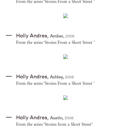
From the series ‘Stories From a Short Street ’
Holly Andres
,
Amber
,
2006
From the series ‘Stories From a Short Street ’
Holly Andres
,
Ashley
,
2006
From the series ‘Stories From a Short Street ’
Holly Andres
,
Austin
,
2006
From the series ‘Stories from a Short Street’