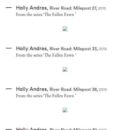
Holly Andres
,
River Road: Milepost 27
,
2015
From the series ‘The Fallen Fawn ’
Holly Andres
,
River Road: Milepost 33
,
2015
From the series ‘The Fallen Fawn ’
Holly Andres
,
River Road: Milepost 38
,
2015
From the series ‘The Fallen Fawn ’
Holly Andres
,
River Road: Milepost 39
,