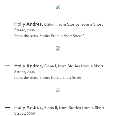
Holly Andres
,
Calvin
,
from Stories from a Short
Street
,
2006
From the series ‘Stories From a Short Street ’
Holly Andres
,
Fiona I
,
from Stories from a Short
Street
,
2006
From the series ‘Stories from a Short Street’
Holly Andres
,
Fiona II
,
from Stories from a Short
Street
,
2006