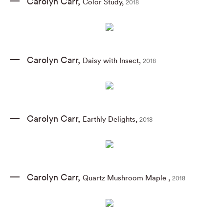
Carolyn Carr
,
Color Study
,
2018
Carolyn Carr
,
Daisy with Insect
,
2018
Carolyn Carr
,
Earthly Delights
,
2018
Carolyn Carr
,
Quartz Mushroom Maple
,
2018