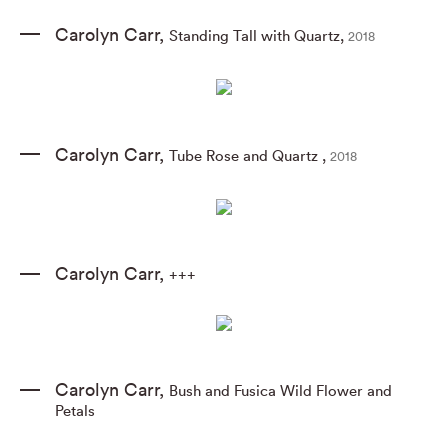
Carolyn Carr
,
Standing Tall with Quartz
,
2018
Carolyn Carr
,
Tube Rose and Quartz
,
2018
Carolyn Carr
,
+++
Carolyn Carr
,
Bush and Fusica Wild Flower and
Petals