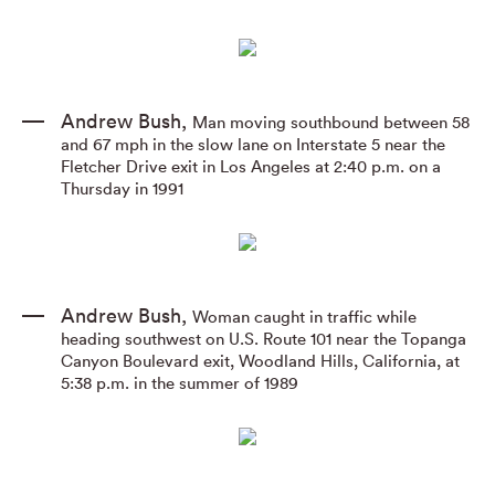
Andrew Bush
,
Man moving southbound between 58
and 67 mph in the slow lane on Interstate 5 near the
Fletcher Drive exit in Los Angeles at 2:40 p.m. on a
Thursday in 1991
Andrew Bush
,
Woman caught in traffic while
heading southwest on U.S. Route 101 near the Topanga
Canyon Boulevard exit
,
Woodland Hills
,
California
,
at
5:38 p.m. in the summer of 1989