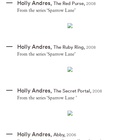
Holly Andres
,
The Red Purse
,
2008
From the series ‘Sparrow Lane’
Holly Andres
,
The Ruby Ring
,
2008
From the series ‘Sparrow Lane’
Holly Andres
,
The Secret Portal
,
2008
From the series ‘Sparrow Lane ’
Holly Andres
,
Abby
,
2006