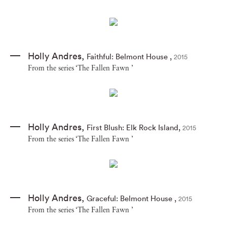
Holly Andres
,
Faithful: Belmont House
,
2015
From the series ‘The Fallen Fawn ’
Holly Andres
,
First Blush: Elk Rock Island
,
2015
From the series ‘The Fallen Fawn ’
Holly Andres
,
Graceful: Belmont House
,
2015
From the series ‘The Fallen Fawn ’