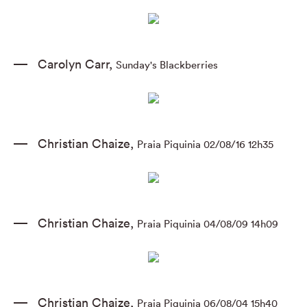
Carolyn Carr
,
Sunday's Blackberries
Christian Chaize
,
Praia Piquinia 02/08/16 12h35
Christian Chaize
,
Praia Piquinia 04/08/09 14h09
Christian Chaize
,
Praia Piquinia 06/08/04 15h40