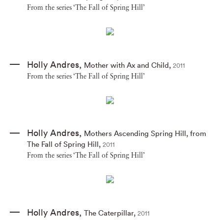
From the series ‘The Fall of Spring Hill’
Holly Andres
,
Mother with Ax and Child
,
2011
From the series ‘The Fall of Spring Hill’
Holly Andres
,
Mothers Ascending Spring Hill
,
from
The Fall of Spring Hill
,
2011
From the series ‘The Fall of Spring Hill’
Holly Andres
,
The Caterpillar
,
2011