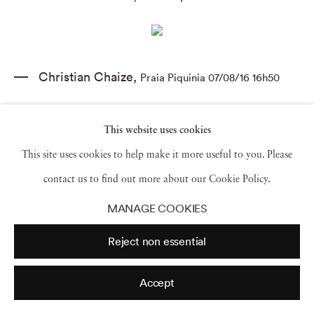
Christian Chaize
,
Praia Piquinia 07/08/16 16h50
This website uses cookies
This site uses cookies to help make it more useful to you. Please
Christian Chaize
,
Praia Piquinia 08/08/05 11h36
contact us to find out more about our Cookie Policy.
MANAGE COOKIES
Christian Chaize
,
Praia Piquinia 09/08/10 11h08
Reject non essential
Accept