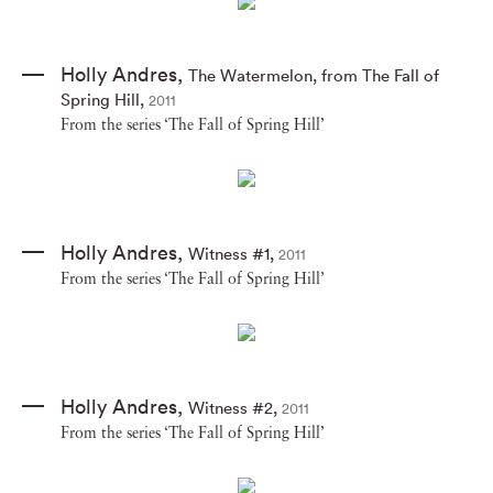
Holly Andres
,
The Watermelon
,
from The Fall of
Spring Hill
,
2011
From the series ‘The Fall of Spring Hill’
Holly Andres
,
Witness #1
,
2011
From the series ‘The Fall of Spring Hill’
Holly Andres
,
Witness #2
,
2011
From the series ‘The Fall of Spring Hill’